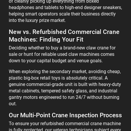
of cleanly picking up everything from boxed
headphones and tablets to high-end designer sneakers,
helping smart operators scale their business directly
into the luxury prize market.
New vs. Refurbished Commercial Crane
Machines: Finding Your Fit
Deciding whether to buy a brand-new claw crane for
sale or hunt for reliable used claw machines comes
down to your capital budget and venue goals.
When exploring the secondary market, avoiding cheap,
plastic big-box retail toys is absolutely critical. A
genuine commercial-grade unit is built with heavy-duty
metal cabinets, tempered safety glass, and industrial
gantry motors engineered to run 24/7 without burning
out.
Our Multi-Point Crane Inspection Process
To ensure your refurbished commercial crane machine
is fully protected, our veteran technicians subject every