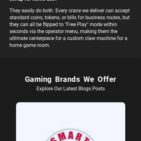
They easily do both. Every crane we deliver can accept
standard coins, tokens, or bills for business routes, but
they can all be flipped to "Free Play" mode within
seconds via the operator menu, making them the
ultimate centerpiece for a custom claw machine for a
home game room.
Gaming Brands We Offer
Explore Our Latest Blogs Posts