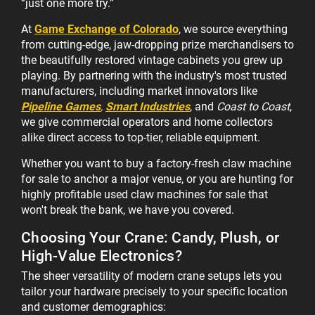
“just one more try.”
At
Game Exchange of Colorado
, we source everything
from cutting-edge, jaw-dropping prize merchandisers to
the beautifully restored vintage cabinets you grew up
playing. By partnering with the industry's most trusted
manufacturers, including market innovators like
Pipeline Games
,
Smart Industries
, and
Coast to Coast
,
we give commercial operators and home collectors
alike direct access to top-tier, reliable equipment.
Whether you want to buy a factory-fresh claw machine
for sale to anchor a major venue, or you are hunting for
highly profitable used claw machines for sale that
won't break the bank, we have you covered.
Choosing Your Crane: Candy, Plush, or
High-Value Electronics?
The sheer versatility of modern crane setups lets you
tailor your hardware precisely to your specific location
and customer demographics: