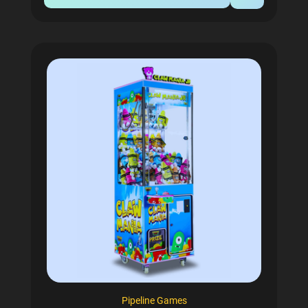
Pipeline Games