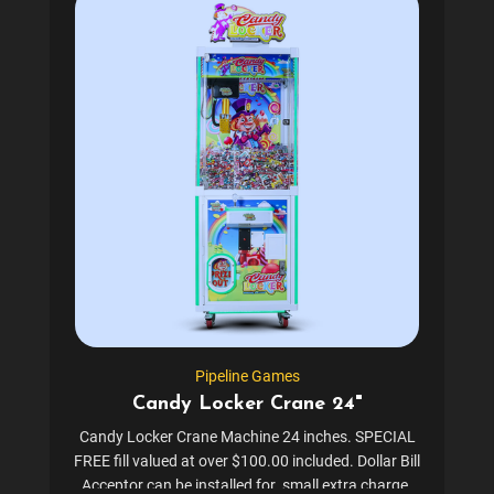
Pipeline Games
Candy Locker Crane 24"
Candy Locker Crane Machine 24 inches. SPECIAL
FREE fill valued at over $100.00 included. Dollar Bill
Acceptor can be installed for small extra charge.