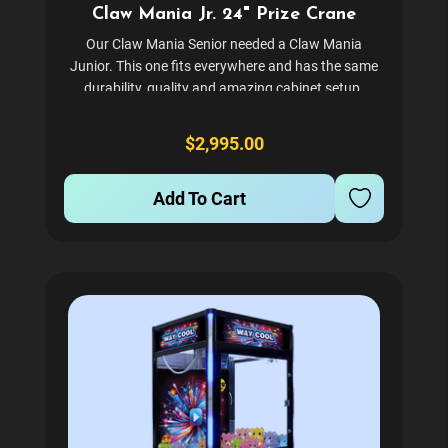
Claw Mania Jr. 24" Prize Crane
Our Claw Mania Senior needed a Claw Mania
Junior. This one fits everywhere and has the same
durability, quality and amazing cabinet setup.
Width: 24"/71 cmDepth: 22"/56 cmHeight: 71"/180
cm
$2,995.00
Add To Cart