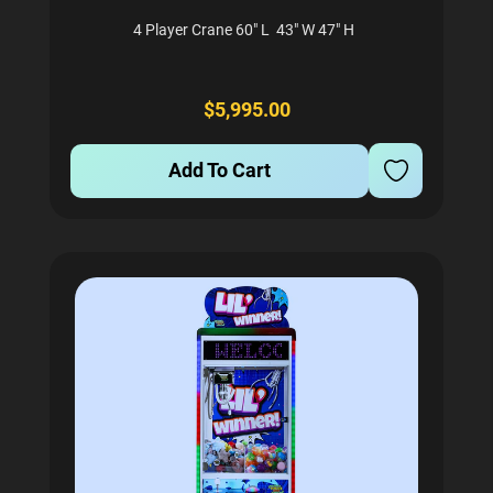
4 Player Crane 60" L 43" W 47" H
$5,995.00
Add To Cart