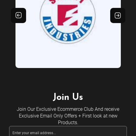
Join Us
Join Our Exclusive Ecommerce Club And receive
Exclusive Email Only Offers + First look at new
Products.
Email
Address