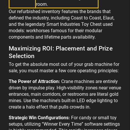
room.
Our refurbished inventory features the brands that
defined the industry, including Coast to Coast, Elaut,
and the legendary Smart Industries Toy Chest used
models: workhorses famous for their modular
components and lifetime parts availability.
Maximizing ROI: Placement and Prize
Selection
To get the absolute most out of your grab machine for
sale, you must master a few core operating principles:
The Power of Attraction:
Crane machines are entirely
driven by impulse play. High-visibility zones near venue
entrances, main corridors, or restrooms are literal gold
mines. Use the machine's built-in LED edge lighting to
create a halo effect that pulls crowds in.
Strategic Win Configurations:
For candy or small toy
setups, utilizing “Winner Every Time” software settings