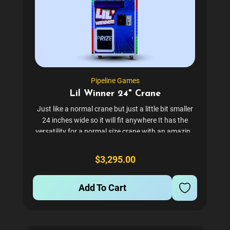
Pipeline Games
Lil Winner 24" Crane
Just like a normal crane but just a little bit smaller
24 inches wide so it will fit anywhere It has the
versatility for a normal size crane with an amazing
introduction price. Check out all these free add-ons
we are giving you : Comes with 2 Claws...
$3,295.00
Add To Cart