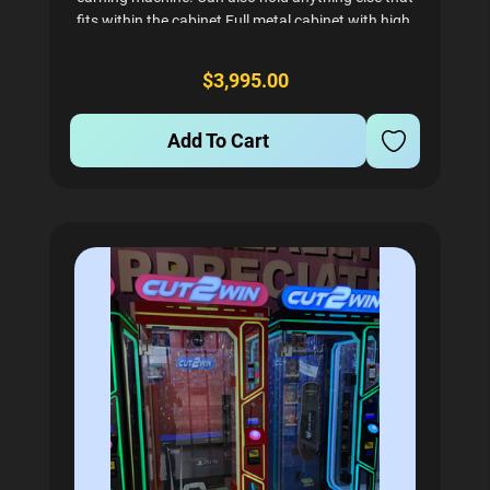
fits within the cabinet Full metal cabinet with high-
tempered glass Can be set with a bill acceptor or
card reader. Comes with coin mech by default. A
$3,995.00
great...
Add To Cart