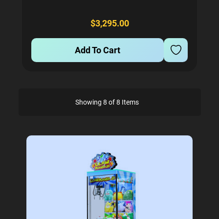
Comes with 2 coin mechs. Credit Card reader can
be added also for a small extra charge...
$3,295.00
Add To Cart
Showing 8 of 8 Items