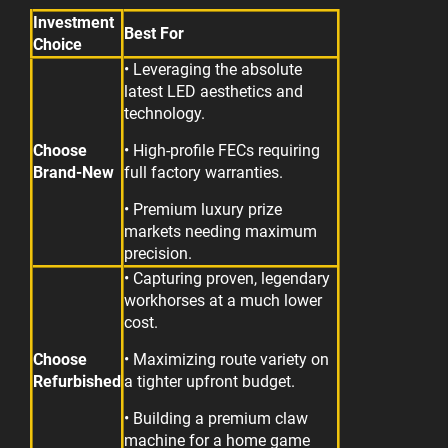
Investment
Best For
Choice
• Leveraging the absolute
latest LED aesthetics and
technology.
Choose
• High-profile FECs requiring
Brand-New
full factory warranties.
• Premium luxury prize
markets needing maximum
precision.
• Capturing proven, legendary
workhorses at a much lower
cost.
Choose
• Maximizing route variety on
Refurbished
a tighter upfront budget.
• Building a premium claw
machine for a home game