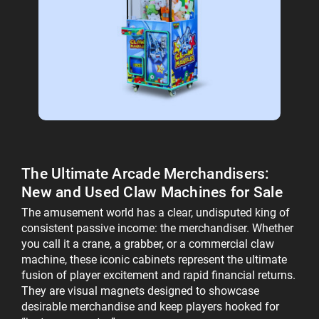
The Ultimate Arcade Merchandisers:
New and
Used Claw Machines for Sale
The amusement world has a clear, undisputed king of
consistent passive income: the merchandiser. Whether
you call it a crane, a grabber, or a commercial claw
machine, these iconic cabinets represent the ultimate
fusion of player excitement and rapid financial returns.
They are visual magnets designed to showcase
desirable merchandise and keep players hooked for