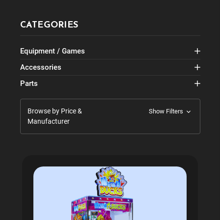
CATEGORIES
Equipment / Games
Accessories
Parts
Browse by Price &
Show Filters
Manufacturer