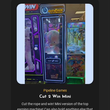
Pipeline Games
Cut 2 Win Mini
Cut the rope and win! Mini version of the top
earning machine! Can also hold anything else that