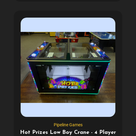
Pipeline Games
Hot Prizes Low Boy Crane - 4 Player