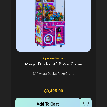
Pipeline Games
Mega Ducks 31" Prize Crane
31" Mega Ducks Prize Crane
$3,495.00
Add To Cart