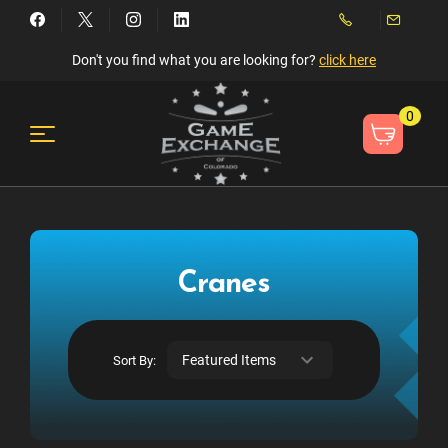
Don't you find what you are looking for?
click here
0
Cranes
Sort By: