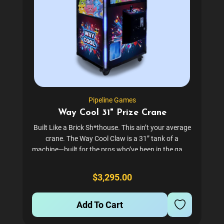
Pipeline Games
Way Cool 31" Prize Crane
Built Like a Brick Sh*thouse. This ain’t your average
crane. The Way Cool Claw is a 31” tank of a
machine—built for the pros who’ve been in the game
long enough to know the difference between
disposable junk and machines...
$3,295.00
Add To Cart