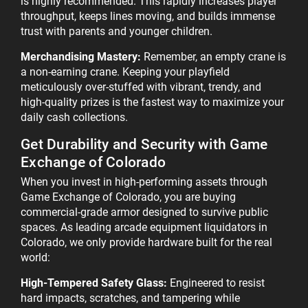
is highly recommended. This rapidly increases player
throughput, keeps lines moving, and builds immense
trust with parents and younger children.
Merchandising Mastery:
Remember, an empty crane is
a non-earning crane. Keeping your playfield
meticulously over-stuffed with vibrant, trendy, and
high-quality prizes is the fastest way to maximize your
daily cash collections.
Get Durability and Security with Game
Exchange of Colorado
When you invest in high-performing assets through
Game Exchange of Colorado, you are buying
commercial-grade armor designed to survive public
spaces. As leading arcade equipment liquidators in
Colorado, we only provide hardware built for the real
world:
High-Tempered Safety Glass:
Engineered to resist
hard impacts, scratches, and tampering while