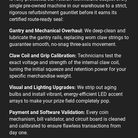
single pre-owned machine in our warehouse to a strict,
rigorous refurbishment gauntlet before it earns its
certified route-ready seal:
Gantry and Mechanical Overhaul:
We deep-clean and
lubricate the gantry rails, replacing worn claw strings to
guarantee smooth, no-snag three-axis movement.
Claw Coil and Grip Calibration:
Technicians test the
exact voltage and strength of the internal claw coil,
tuning the initial squeeze and retention power for your
specific merchandise weight.
Visual and Lighting Upgrades:
We strip out aging
bulbs and install vibrant, energy-efficient LED accent
arrays to make your prize field completely pop.
Payment and Software Validation:
Every coin
mechanism, bill validator, and circuit board is cleaned
and calibrated to ensure flawless transactions from
day one.