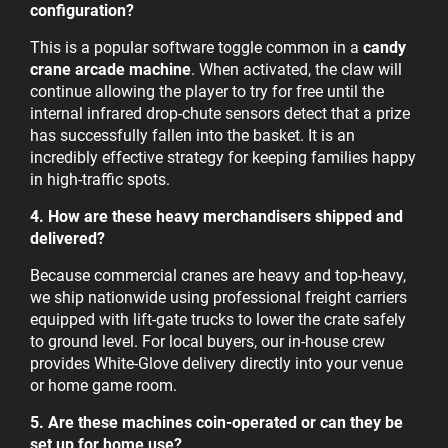
configuration?
This is a popular software toggle common in a
candy
crane arcade machine
. When activated, the claw will
continue allowing the player to try for free until the
internal infrared drop-chute sensors detect that a prize
has successfully fallen into the basket. It is an
incredibly effective strategy for keeping families happy
in high-traffic spots.
4. How are these heavy merchandisers shipped and
delivered?
Because commercial cranes are heavy and top-heavy,
we ship nationwide using professional freight carriers
equipped with lift-gate trucks to lower the crate safely
to ground level. For local buyers, our in-house crew
provides White-Glove delivery directly into your venue
or home game room.
5. Are these machines coin-operated or can they be
set up for home use?