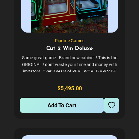
Pipeline Games
Cut 2 Win Deluxe
Same great game - Brand new cabinet ! This is the
ORIGINAL ! dont waste your time and money with
imitators. Over 3 years of REAL WORLD ARCADE
testing so we know its rock solid to make you
money. Tons of satisfied customers - please ask us
$5,495.00
for a...
Add To Cart