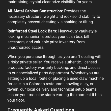
maintaining crystal-clear prize visibility for years.
All-Metal Cabinet Construction:
Provides the
necessary structural weight and rock-solid stability to
completely prevent cheating via shaking or tilting.
Reinforced Steel Lock Bars:
Heavy-duty vault-style
locking mechanisms protect your cash box, bill
acceptors, and valuable prize inventory from
unauthorized access.
When you purchase through us, you aren't dealing with
a risky private seller. You receive authentic, licensed
products, factory warranty backing, and direct access
to our specialized parts department. Whether you are
setting up a local route or placing a used claw machine
for sale in a Colorado restaurant, bowling alley, or
tavern, our local delivery and technical setup teams
ensure your machine starts earning the moment it hits
your floor.
Frequently Asked Questions