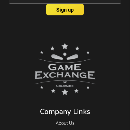
Company Links
About Us