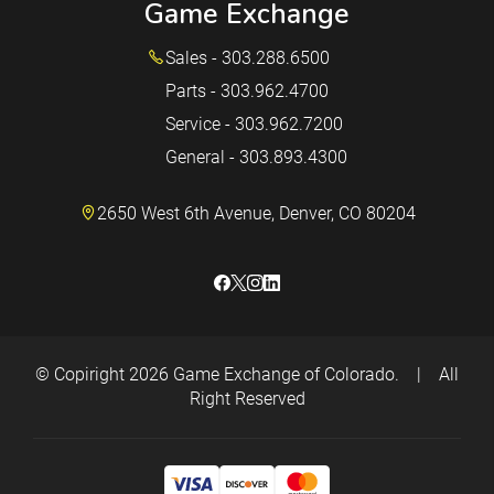
Game Exchange
Sales - 303.288.6500
Parts - 303.962.4700
Service - 303.962.7200
General - 303.893.4300
2650 West 6th Avenue, Denver, CO 80204
© Copiright 2026
Game Exchange of Colorado.
|
All
Right Reserved