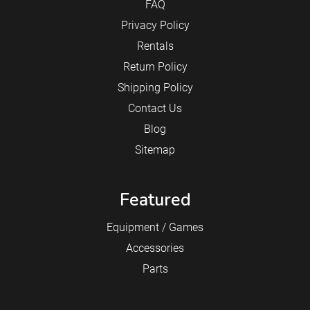
FAQ
Privacy Policy
Rentals
Return Policy
Shipping Policy
Contact Us
Blog
Sitemap
Featured
Equipment / Games
Accessories
Parts