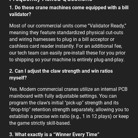
1. Do these crane machines come equipped with a bill
validator?
Most of our commercial units come “Validator Ready,”
meaning they feature standardized physical cut-outs
and wiring harnesses to plug in a bill acceptor or
cashless card reader instantly. For an additional fee,
our tech team can easily pre-install these for you prior
to shipping so your machine is entirely plug-and-play.
2. Can I adjust the claw strength and win ratios
myself?
Yes. Modern commercial cranes utilize an internal PCB
mainboard with fully adjustable settings. You can
program the claw's initial "pick-up" strength and its
"drop-trip" retention strength separately, allowing you to
establish a precise win ratio (e.g., 1 in 12 plays) or keep
the game strictly skill-based.
3. What exactly is a “Winner Every Time”