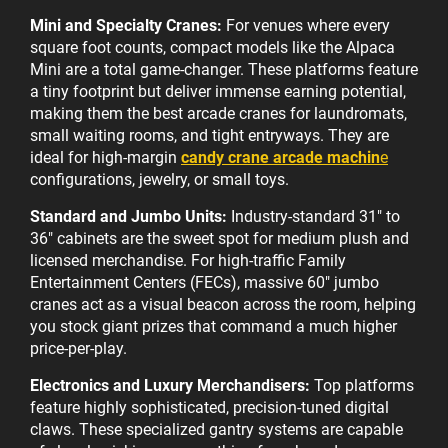
Mini and Specialty Cranes:
For venues where every
square foot counts, compact models like the Alpaca
Mini are a total game-changer. These platforms feature
a tiny footprint but deliver immense earning potential,
making them the best arcade cranes for laundromats,
small waiting rooms, and tight entryways. They are
ideal for high-margin
candy crane arcade machin
e
configurations, jewelry, or small toys.
Standard and Jumbo Units:
Industry-standard 31" to
36" cabinets are the sweet spot for medium plush and
licensed merchandise. For high-traffic Family
Entertainment Centers (FECs), massive 60" jumbo
cranes act as a visual beacon across the room, helping
you stock giant prizes that command a much higher
price-per-play.
Electronics and Luxury Merchandisers:
Top platforms
feature highly sophisticated, precision-tuned digital
claws. These specialized gantry systems are capable