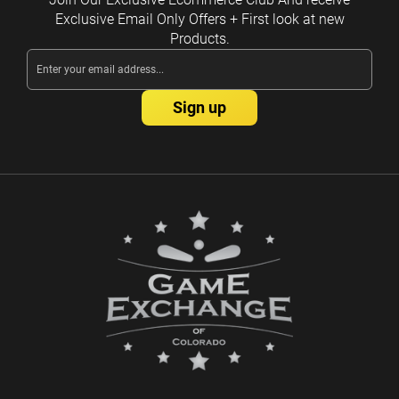
Exclusive Email Only Offers + First look at new
Products.
Email
Address