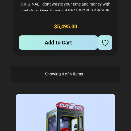
ORIGINAL ! dont waste your time and money with
imitators. Over 3 years of REAL WORLD ARCADE
testing so we know its rock solid to make you
money. Tons of satisfied customers - please ask us
$5,495.00
for a...
Add To Cart
Showing 4 of 4 Items