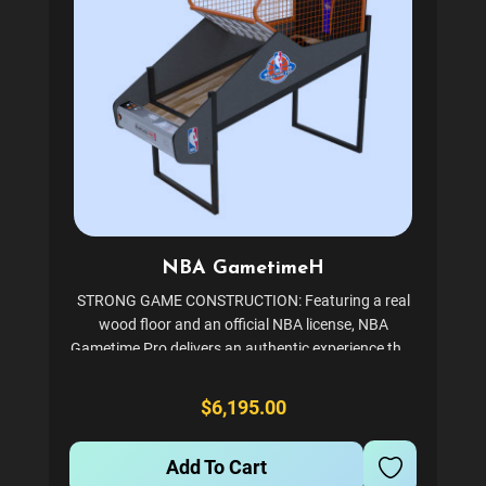
NBA GametimeH
STRONG GAME CONSTRUCTION: Featuring a real
wood floor and an official NBA license, NBA
Gametime Pro delivers an authentic experience that
will make you feel like you're playing in a real
basketball court. NBA Game Time Pro, which is built
$6,195.00
to last...
Add To Cart