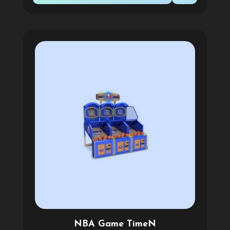
NBA Game TimeN