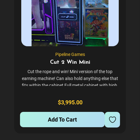
Pipeline Games
Cut 2 Win Mini
Cut the rope and win! Mini version of the top
earning machine! Can also hold anything else that
fits within the cabinet Full metal cabinet with high-
tempered glass Can be set with a bill acceptor or
card reader. Comes with coin mech by default. A
$3,995.00
great...
Add To Cart