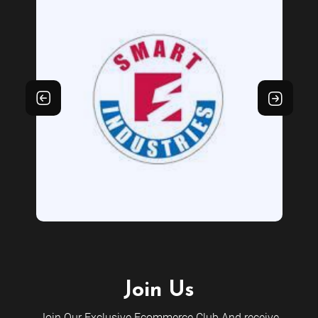
Join Us
Join Our Exclusive Ecommerce Club And receive