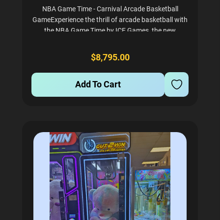
NBA Game Time - Carnival Arcade Basketball
GameExperience the thrill of arcade basketball with
the NBA Game Time by ICE Games, the new
standard in mid-sized basketball arcade games.
This exciting game boasts vibrant LED lighting, a
$8,795.00
moving basketball...
Add To Cart