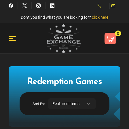
Don't you find what you are looking for?
click here
0
Redemption Games
Sort By: