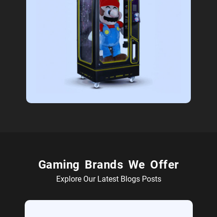
Gaming Brands We Offer
Explore Our Latest Blogs Posts