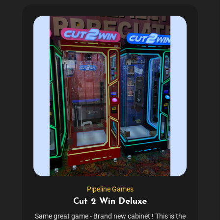
Pipeline Games
Cut 2 Win Deluxe
Same great game - Brand new cabinet ! This is the