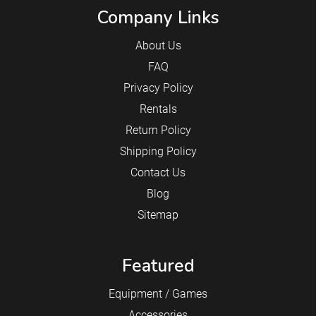
Company Links
About Us
FAQ
Privacy Policy
Rentals
Return Policy
Shipping Policy
Contact Us
Blog
Sitemap
Featured
Equipment / Games
Accessories