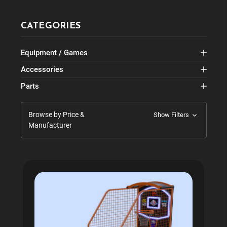
CATEGORIES
Equipment / Games
Accessories
Parts
Browse by Price &
Show Filters
Manufacturer