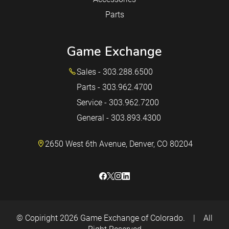
Parts
Game Exchange
Sales - 303.288.6500
Parts - 303.962.4700
Service - 303.962.7200
General - 303.893.4300
2650 West 6th Avenue, Denver, CO 80204
© Copiright 2026
Game Exchange of Colorado.
|
All