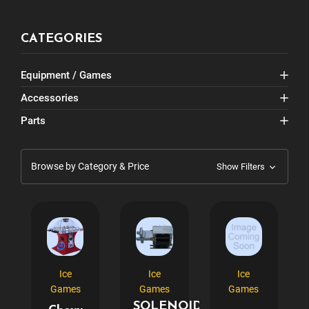
CATEGORIES
Equipment / Games
Accessories
Parts
Browse by Category & Price
Show Filters
Ice
Ice
Ice
Games
Games
Games
SOLENOID