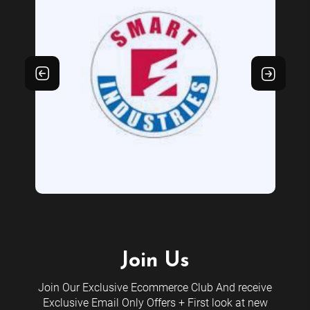
Join Us
Join Our Exclusive Ecommerce Club And receive
Exclusive Email Only Offers + First look at new