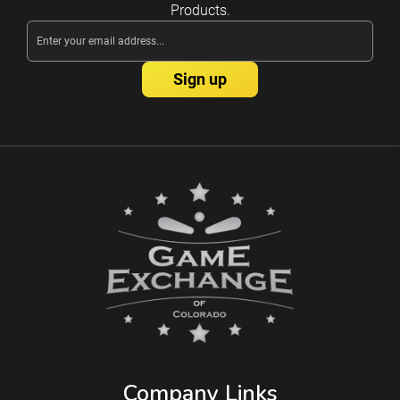
Products.
Email
Address
Company Links