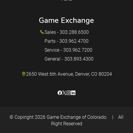
Game Exchange
Sales - 303.288.6500
Parts - 303.962.4700
Service - 303.962.7200
General - 303.893.4300
2650 West 6th Avenue, Denver, CO 80204
© Copiright 2026
Game Exchange of Colorado.
|
All
Right Reserved