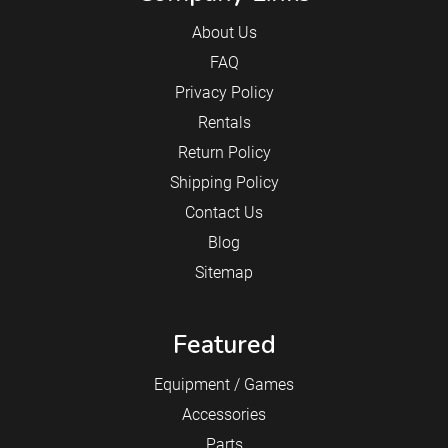
About Us
FAQ
Privacy Policy
Rentals
Return Policy
Shipping Policy
Contact Us
Blog
Sitemap
Featured
Equipment / Games
Accessories
Parts