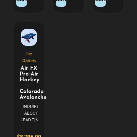
BUILT TO
gives the true
BLACK PINK
LAST Super
feeling of
ROLL WITH THE
Chexx
court play
BEST Step into
PRO®
Power
the world of
allows for
Requirements
arcade gaming
competitive
110V...
with ICE Ball...
play for all
ages,
Ice
modeled
Games
after the
Air FX
original
Pro Air
Super
Hockey
Chexx
-
games...
Colorado
Avalanche
INQUIRE
ABOUT
LEAD TIME
(TYPICALLY
3-4 WEEKS)
$8,795.00