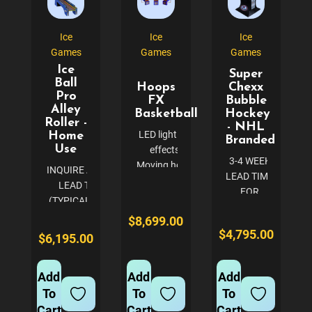
in your
spaces.
gaming
Known for...
equipment.
Ice
Ice
Ice
This
Games
Games
Games
reliable...
Ice
Super
Ball
Hoops
Chexx
Pro
FX
Bubble
Alley
Basketball
Hockey
Roller -
- NHL
LED lighting
Home
Branded
Use
effects
3-4 WEEK
Moving hoop
INQUIRE ABOUT
LEAD TIME
and different
LEAD TIME
FOR
rounds of
(TYPICALLY 3-4
CUSTOM
gameplay
WEEKS)
$8,699.00
NHL
Basketball
AVAILABLE IN 3
$4,795.00
$6,195.00
BRANDED
court-themed
CABINET
ORDERS -
ramp and real
COLORS (CALL
CALL TO
basketballs
Add
Add
Add
FOR
CONFIRM
New sound
To
To
To
CUSTOMIZATION
DETAILS
package
OPTIONS) BLUE
Cart
Cart
Cart