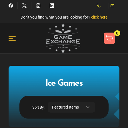
Don't you find what you are looking for?
click here
0
Ice Games
Sort By: