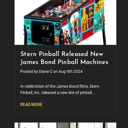
Stern Pinball Released New
James Bond Pinball Machines
Posted by Diane C on Aug 9th 2024
In celebration of the James Bond films, Stern
Pinball, Inc. released a new line of pinball
machines. The series, which will feature original
READ MORE
007 actor Sean Connery in Pro Edition, Premium
Edition, and