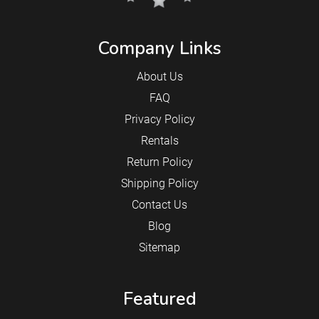
Company Links
About Us
FAQ
Privacy Policy
Rentals
Return Policy
Shipping Policy
Contact Us
Blog
Sitemap
Featured