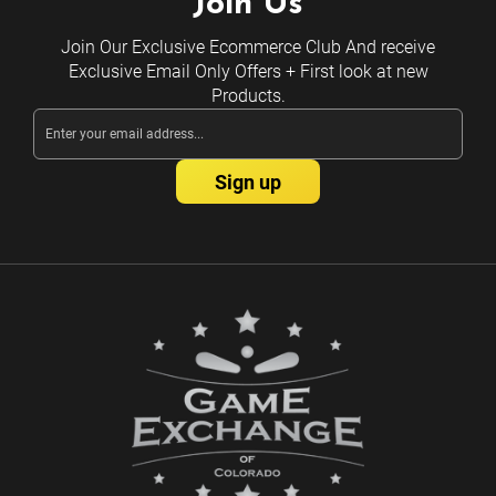
Join Us
Join Our Exclusive Ecommerce Club And receive
Exclusive Email Only Offers + First look at new
Products.
Email
Address