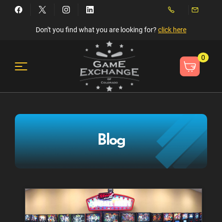
Don't you find what you are looking for?
click here
0
Blog