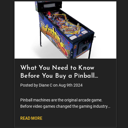
What You Need to Know
Before You Buy a Pinball
Machine
Posted by Diane C on Aug 9th 2024
Pinball machines are the original arcade game.
Before video games changed the gaming industry
forever, there were the sounds of bumpers and
READ MORE
flippers dinging across the country. The game was
a staple f