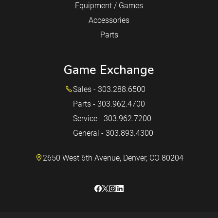
Equipment / Games
Accessories
Parts
Game Exchange
Sales - 303.288.6500
Parts - 303.962.4700
Service - 303.962.7200
General - 303.893.4300
2650 West 6th Avenue, Denver, CO 80204