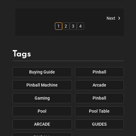
Next
1
2
3
4
Tags
Buying Guide
Pinball
Pinball Machine
Arcade
Gaming
Pinball
Pool
Pool Table
ARCADE
GUIDES