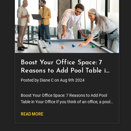
Boost Your Office Space: 7
Reasons to Add Pool Table in
Your Office
Posted by Diane C on Aug 9th 2024
Boost Your Office Space: 7 Reasons to Add Pool
Table in Your Office If you think of an office, a pool
table is probably one of the last things you have in
READ MORE
mind. The truth is, though, a lot of office s