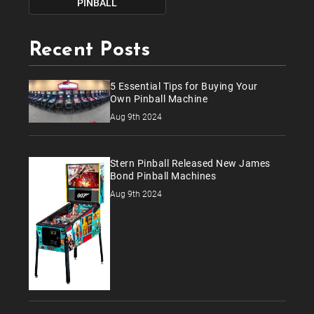
PINBALL
Recent Posts
5 Essential Tips for Buying Your
Own Pinball Machine
Aug 9th 2024
Stern Pinball Released New James
Bond Pinball Machines
Aug 9th 2024