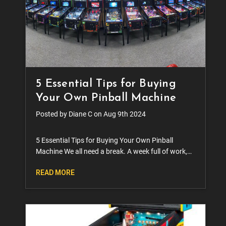
5 Essential Tips for Buying
Your Own Pinball Machine
Posted by Diane C on Aug 9th 2024
5 Essential Tips for Buying Your Own Pinball
Machine We all need a break. A week full of work,
errands, cooking, cleaning, running the kids
READ MORE
around, it takes a toll. We’ve all heard the sayin