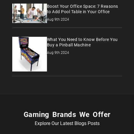
Boost Your Office Space: 7 Reasons
to Add Pool Table in Your Office
Aug 9th 2024
What You Need to Know Before You
Buy a Pinball Machine
Aug 9th 2024
Gaming Brands We Offer
Explore Our Latest Blogs Posts