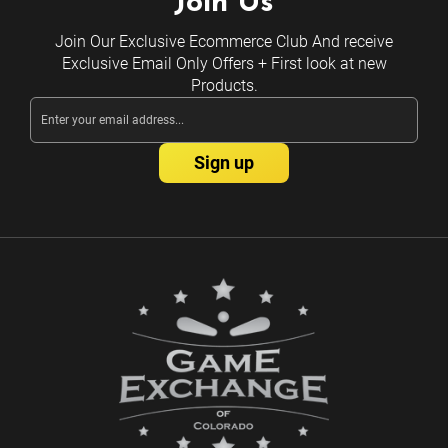
Join Us
Join Our Exclusive Ecommerce Club And receive
Exclusive Email Only Offers + First look at new
Products.
Email
Address