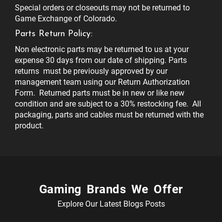
Special orders or closeouts may not be returned to
Game Exchange of Colorado.
Parts Return Policy:
Non electronic parts may be returned to us at your
expense 30 days from our date of shipping. Parts
returns must be previously approved by our
management team using our Return Authorization
Form. Returned parts must be in new or like new
condition and are subject to a 30% restocking fee. All
packaging, parts and cables must be returned with the
product.
Gaming Brands We Offer
Explore Our Latest Blogs Posts