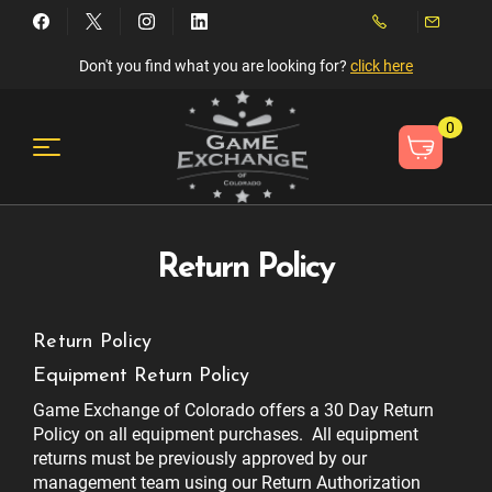
Don't you find what you are looking for?
click here
0
Return Policy
Return Policy
Equipment Return Policy
Game Exchange of Colorado offers a 30 Day Return
Policy on all equipment purchases. All equipment
returns must be previously approved by our
management team using our Return Authorization