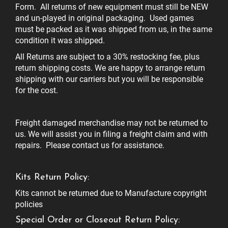
Form. All returns of new equipment must still be NEW
and un-played in original packaging. Used games
must be packed as it was shipped from us, in the same
condition it was shipped.
All Returns are subject to a 30% restocking fee, plus
return shipping costs. We are happy to arrange return
shipping with our carriers but you will be responsible
for the cost.
Freight damaged merchandise may not be returned to
us. We will assist you in filing a freight claim and with
repairs. Please contact us for assistance.
Kits Return Policy:
Kits cannot be returned due to Manufacture copyright
policies
Special Order or Closeout Return Policy: