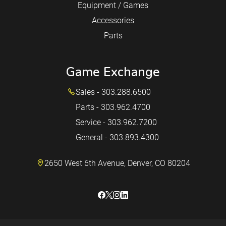
Equipment / Games
Accessories
Parts
Game Exchange
Sales - 303.288.6500
Parts - 303.962.4700
Service - 303.962.7200
General - 303.893.4300
2650 West 6th Avenue, Denver, CO 80204