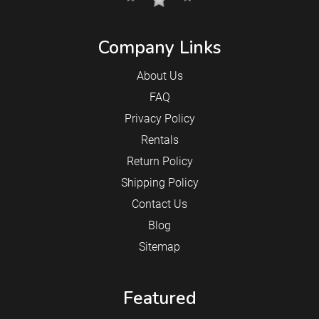
Company Links
About Us
FAQ
Privacy Policy
Rentals
Return Policy
Shipping Policy
Contact Us
Blog
Sitemap
Featured