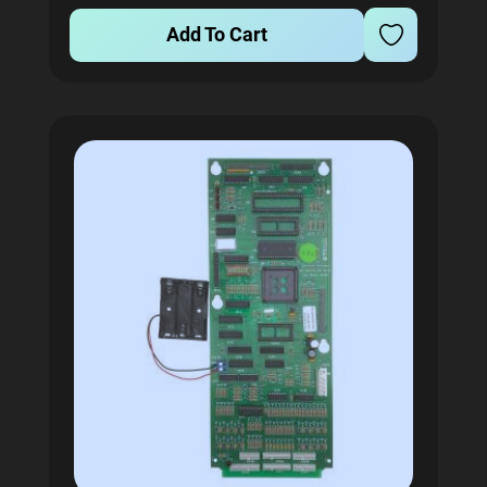
Add To Cart