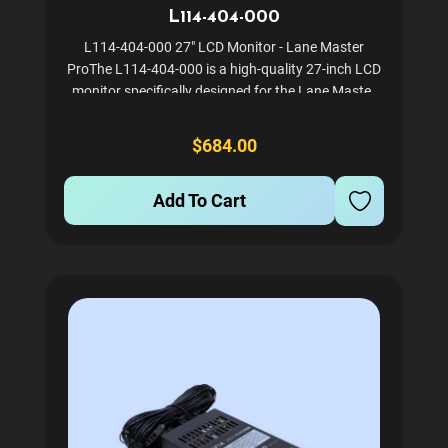
L114-404-000
L114-404-000 27" LCD Monitor - Lane Master
ProThe L114-404-000 is a high-quality 27-inch LCD
monitor specifically designed for the Lane Master
Pro arcade game. This monitor ensures sharp and
vibrant visuals, enhancing the overall gaming
$684.00
experience. Ideal...
Add To Cart