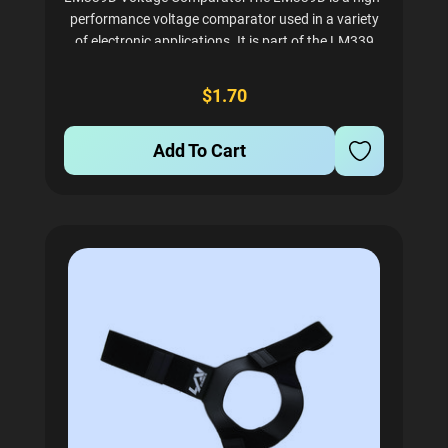
performance voltage comparator used in a variety
of electronic applications. It is part of the LM339
family of comparators, which are known for their
reliability and efficiency. This device offers
$1.70
significant...
Add To Cart