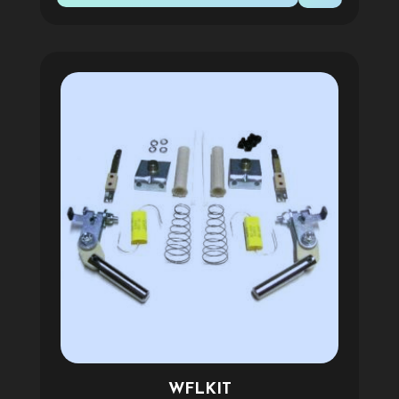
WFLKIT