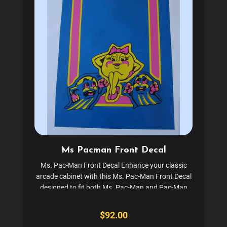
Ms Pacman Front Decal
Ms. Pac-Man Front Decal Enhance your classic
arcade cabinet with this Ms. Pac-Man Front Decal
designed to fit both Ms. Pac-Man and Pac-Man
upright cabinets. This screen-printed decal set
includes the front decal, featuring the iconic
$92.00
Midway logo. Crafted...