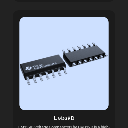
LM339D
LM339D Voltage ComparatorThe LM339D is a high-