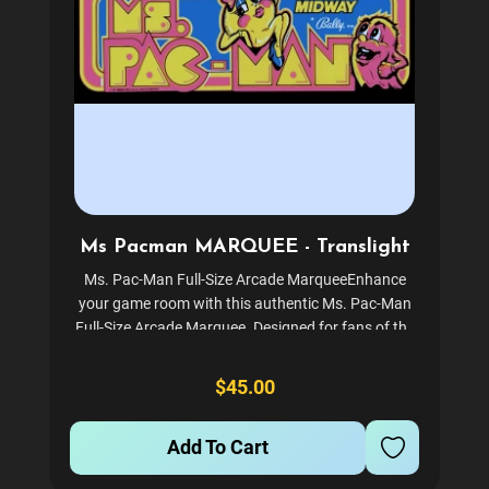
Ms Pacman MARQUEE - Translight
Ms. Pac-Man Full-Size Arcade MarqueeEnhance
your game room with this authentic Ms. Pac-Man
Full-Size Arcade Marquee. Designed for fans of the
classic arcade era, this marquee is an essential
piece for your Geek Pub Full-Size Arcade setup.
$45.00
Experience the...
Add To Cart