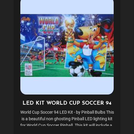
LED KIT WORLD CUP SOCCER 94
World Cup Soccer 94 LED Kit - by Pinball Bulbs This
is a beautiful non ghosting Pinball LED lighting kit
for World Cup Soccer Pinball. This kit will include all
the LEDs and lighting needed for the backbox,