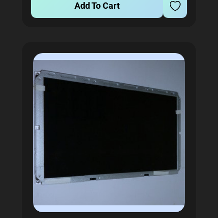
Add To Cart