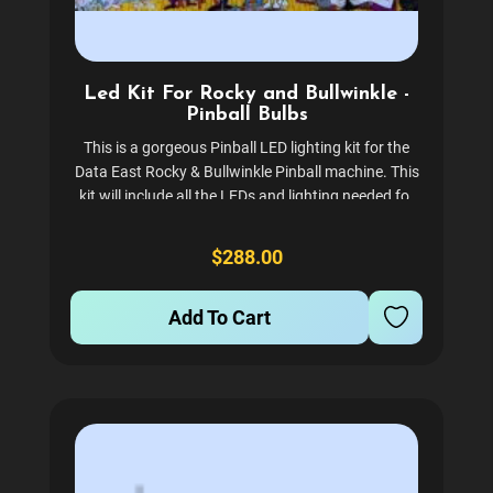
Led Kit For Rocky and Bullwinkle -
Pinball Bulbs
This is a gorgeous Pinball LED lighting kit for the
Data East Rocky & Bullwinkle Pinball machine. This
kit will include all the LEDs and lighting needed for
the backbox, inserts, playfield flashers, and general
illumination. The inserts are no-ghost...
$288.00
Add To Cart