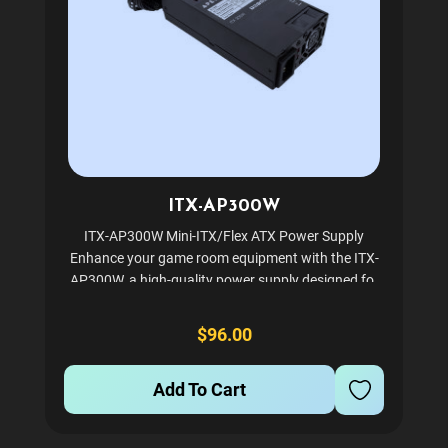
ITX-AP300W
ITX-AP300W Mini-ITX/Flex ATX Power Supply
Enhance your game room equipment with the ITX-
AP300W, a high-quality power supply designed for
compact systems. Ideal for POS AIO systems and
small form factor gaming servers, this power supply
$96.00
is built to...
Add To Cart