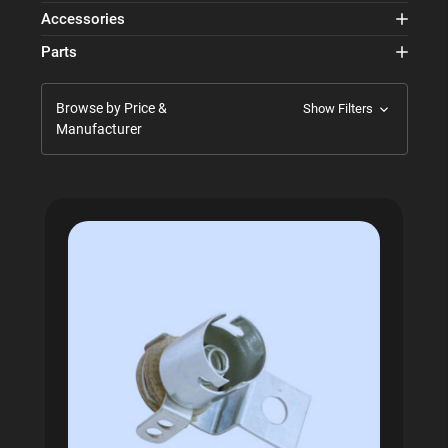
Accessories
Parts
Browse by Price &
Show Filters
Manufacturer