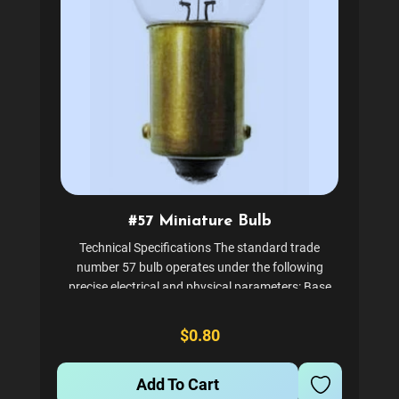
#57 Miniature Bulb
Technical Specifications The standard trade
number 57 bulb operates under the following
precise electrical and physical parameters: Base
Type: BA9s Miniature Bayonet (Single Contact,
9mm diameter) Voltage: 14.0 Volts (Designed for
$0.80
standard 12V vehicle...
Add To Cart