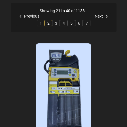
Showing 21 to 40 of 1138
Previous
Next
1
2
3
4
5
6
7