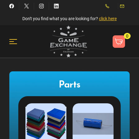
Don't you find what you are looking for?
click here
0
Parts