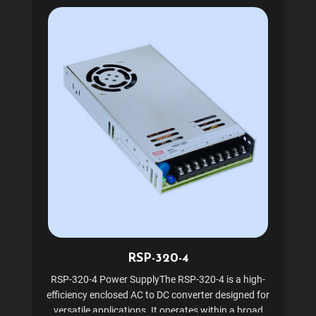
RSP-320-4
RSP-320-4 Power SupplyThe RSP-320-4 is a high-
efficiency enclosed AC to DC converter designed for
versatile applications. It operates within a broad