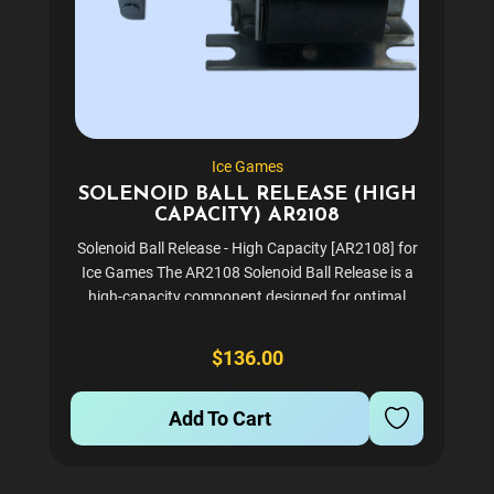
Ice Games
SOLENOID BALL RELEASE (HIGH
CAPACITY) AR2108
Solenoid Ball Release - High Capacity [AR2108] for
Ice Games The AR2108 Solenoid Ball Release is a
high-capacity component designed for optimal
performance in your gaming equipment. This
reliable part ensures smooth and efficient
$136.00
operation, making it an...
Add To Cart