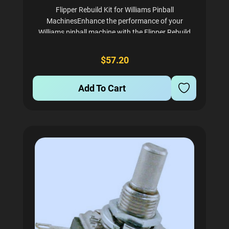
Flipper Rebuild Kit for Williams Pinball
MachinesEnhance the performance of your
Williams pinball machine with the Flipper Rebuild
Kit, specifically designed for models from 1988 to
1991. This kit provides everything you need to
$57.20
restore your flippers to...
Add To Cart