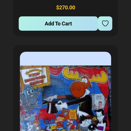
inserts, flashers, and general illumination...
$270.00
Add To Cart