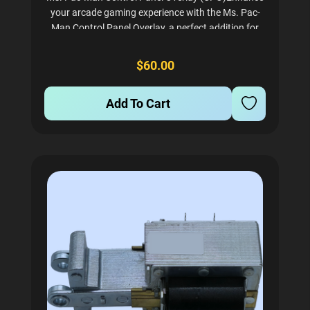
your arcade gaming experience with the Ms. Pac-
Man Control Panel Overlay, a perfect addition for
any arcade enthusiast. This screen-printed CPO is
crafted on precut lexan, offering durability and a
$60.00
pristine...
Add To Cart