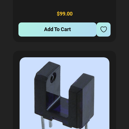
input voltage range of 88 to 264 VAC or 124 to 370
VDC, delivering a single 4V output. This makes it...
$99.00
Add To Cart