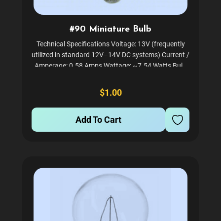
#90 Miniature Bulb
Technical Specifications Voltage: 13V (frequently
utilized in standard 12V–14V DC systems) Current /
Amperage: 0.58 Amps Wattage: ~7.54 Watts Bulb
Shape: G6 (Globe shape, measuring roughly 0.73" in
diameter) Base Style: BA15D (Double-Contact...
$1.00
Add To Cart