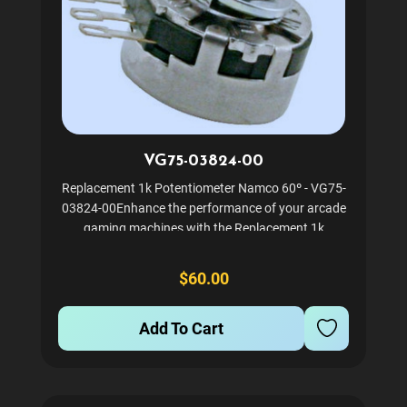
VG75-03824-00
Replacement 1k Potentiometer Namco 60º - VG75-
03824-00Enhance the performance of your arcade
gaming machines with the Replacement 1k
Potentiometer. Specifically designed for Namco
games, this component ensures precise control and
$60.00
smooth gameplay. It is...
Add To Cart