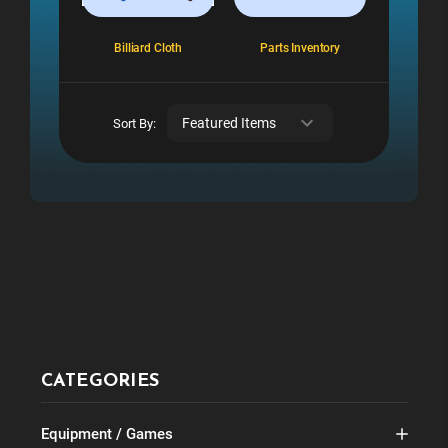
Billiard Cloth
Parts Inventory
Sort By:
CATEGORIES
Equipment / Games