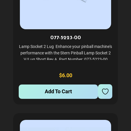
077-5223-00
Lamp Socket 2 Lug Enhance your pinball machine's
performance with the Stern Pinball Lamp Socket 2
V/Lug Short Rev A. Part Number: 077-5223-00
Ensures reliable performance and longevity Easy to
install and maintain
$6.00
Add To Cart