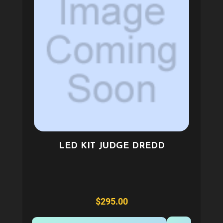
LED KIT JUDGE DREDD
$295.00