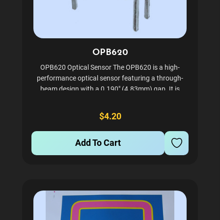
OPB620
OPB620 Optical Sensor The OPB620 is a high-
performance optical sensor featuring a through-
beam design with a 0.190" (4.83mm) gap. It is
equipped with a transistor and base-emitter
resistor, ensuring reliable performance for various
$4.20
applications. Designed...
Add To Cart