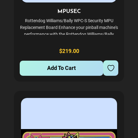
MPUSEC
Rottendog Williams/Bally WPC-S Security MPU
Replacement Board Enhance your pinball machine's
performance with the Rottendog Williams/Bally
WPC-S MPU replacement board. Specifically
designed for Bally and Williams machines, this
$219.00
board ensures reliable...
Add To Cart