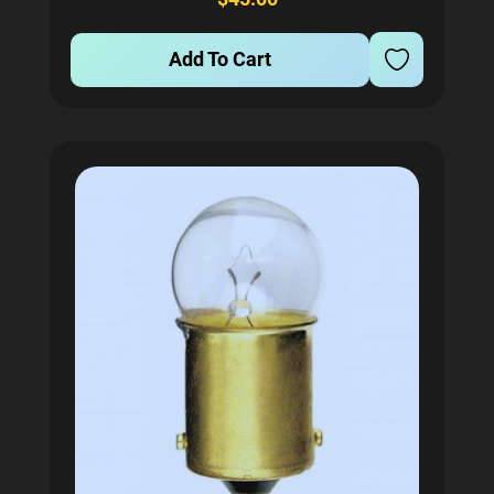
Add To Cart