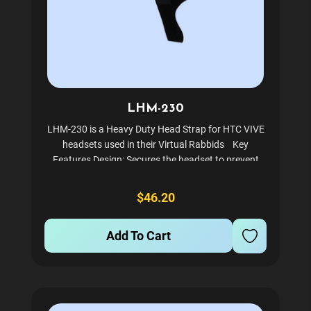
LHM-230
LHM-230 is a Heavy Duty Head Strap for HTC VIVE
headsets used in their Virtual Rabbids Key
Features Design: Secures the headset to prevent
slipping during high-intensity gameplay. Build:
Features reinforced stitching, heavy-duty loops,
$46.20
and...
Add To Cart