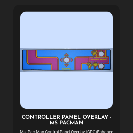
CONTROLLER PANEL OVERLAY -
MS PACMAN
Ms. Pac-Man Control Panel Overlay (CPO)Enhance