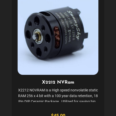
X2212 NVRam
X2212 NOVRAM is a High speed nonvolatile static
RAM 256 x 4 bit with a 100 year data retention, 18
Pin DIP Ceramic Package. Utilized for saving high
scores and settings in the following games and
many others: Star Wars, Quantum, Crystal...
$45.00