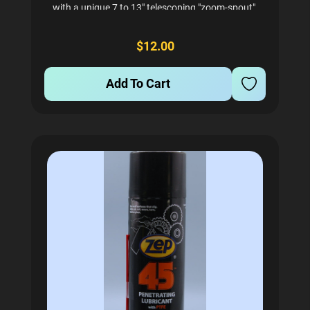
with a unique 7 to 13" telescoping "zoom-spout".
Ideal for getting into your machine to lubricate
those hard to reach tracks, or anything else
$12.00
needing...
Add To Cart