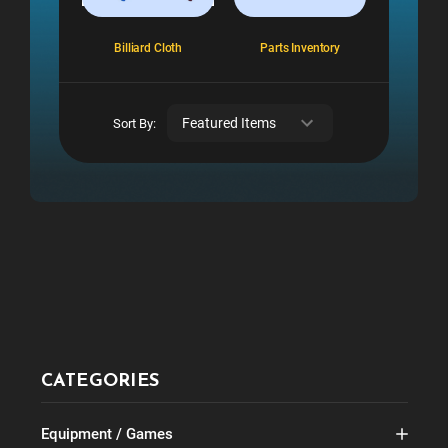
Billiard Cloth
Parts Inventory
Sort By:
CATEGORIES
Equipment / Games