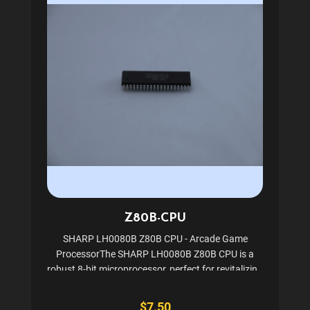
Z80B-CPU
SHARP LH0080B Z80B CPU - Arcade Game
ProcessorThe SHARP LH0080B Z80B CPU is a
robust 8-bit microprocessor, perfect for revitalizing
classic arcade games like Pacman and Ms.
Pacman. Encased in a 40-pin Dip Package, this CPU
$7.50