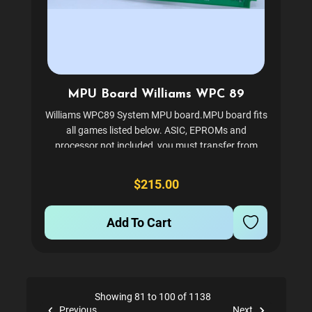
MPU Board Williams WPC 89
Williams WPC89 System MPU board.MPU board fits
all games listed below. ASIC, EPROMs and
processor not included, you must transfer from
existing board. ASIC and processor sold separately,
see related items below. Purchasing an ASIC chip
$215.00
puller...
Add To Cart
Showing 81 to 100 of 1138
Previous
Next