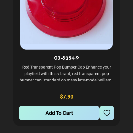
03-8254-9
Red Transparent Pop Bumper Cap Enhance your
playfield with this vibrant, red transparent pop
bumper cap, standard on many late-model Williams
and Bally pinball machines. Crafted from durable,
high-clarity plastic, it diffuses light perfectly to give
$7.90
your...
Add To Cart