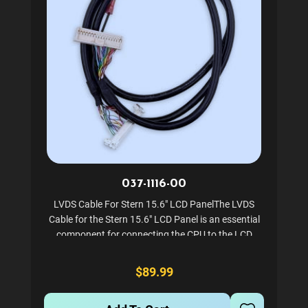
037-1116-00
LVDS Cable For Stern 15.6" LCD PanelThe LVDS
Cable for the Stern 15.6" LCD Panel is an essential
component for connecting the CPU to the LCD
display in Stern's SPIKE2 system. This high-quality
cable ensures a reliable connection for optimal
$89.99
performance...