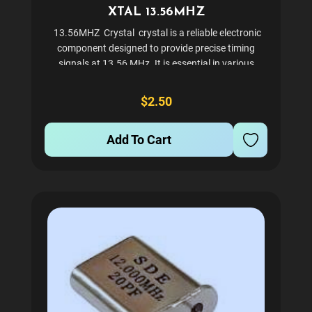
XTAL 13.56MHZ
13.56MHZ Crystal crystal is a reliable electronic
component designed to provide precise timing
signals at 13.56 MHz. It is essential in various
electronic devices for generating and controlling
circuits efficiently. This crystal is...
$2.50
Add To Cart