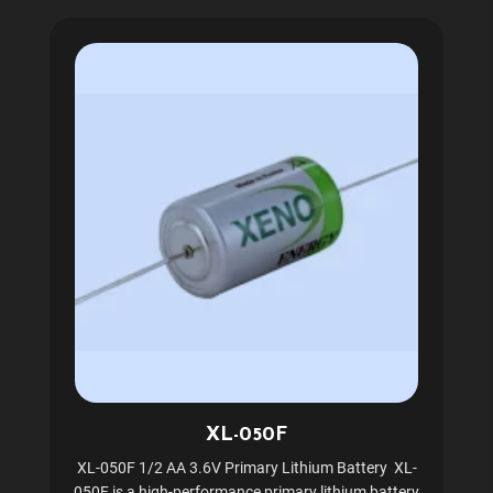
XL-050F
XL-050F 1/2 AA 3.6V Primary Lithium Battery XL-
050F is a high-performance primary lithium battery