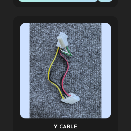
Y CABLE