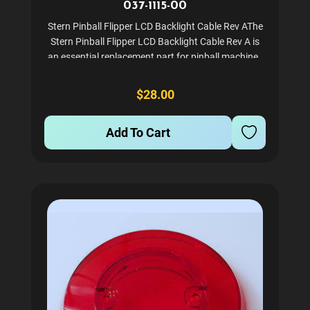
037-1115-00
Stern Pinball Flipper LCD Backlight Cable Rev AThe
Stern Pinball Flipper LCD Backlight Cable Rev A is
an essential replacement part for pinball machines
utilizing the SPIKE II system. This high-quality cable
ensures optimal backlighting for your pinball...
$28.00
Add To Cart