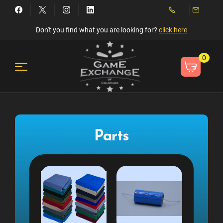
Don't you find what you are looking for?
click here
0
Parts