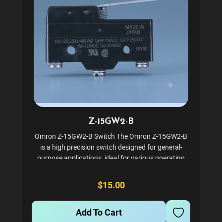
Z-15GW2-B
Omron Z-15GW2-B Switch The Omron Z-15GW2-B
is a high precision switch designed for general-
purpose applications, ideal for various operating
conditions. This snap-action switch features a
robust construction with screw terminals and a
$15.00
hinge roller lever...
Add To Cart