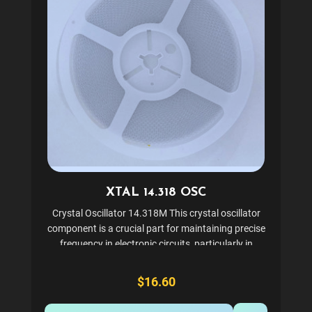
XTAL 14.318 OSC
Crystal Oscillator 14.318M This crystal oscillator
component is a crucial part for maintaining precise
frequency in electronic circuits, particularly in
gaming and arcade machines. It ensures stable and
accurate timing, which is essential for the...
$16.60