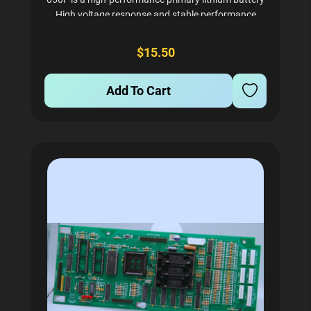
High voltage response and stable performance
Wide operating temperature range (-60°C to 85°C)
Durable construction ensures longevity
$15.50
Add To Cart