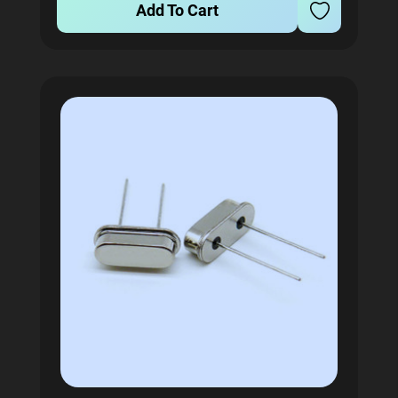
Add To Cart