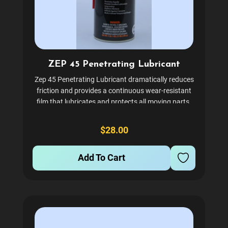
ZEP 45 Penetrating Lubricant
Zep 45 Penetrating Lubricant dramatically reduces
friction and provides a continuous wear-resistant
film that lubricates and protects all moving parts.
This high-performance formula penetrates deeply
into tight spaces, breaking through rust, dirt, and...
$28.00
Add To Cart