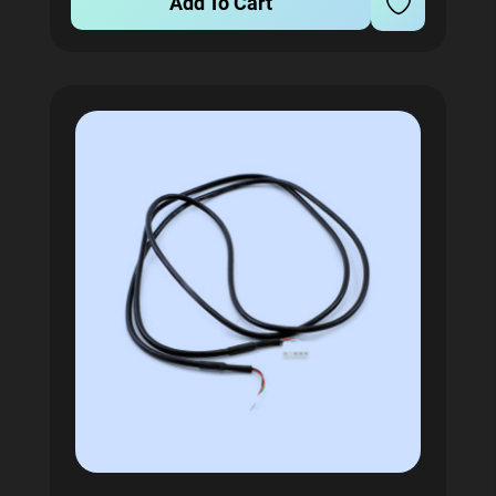
Add To Cart