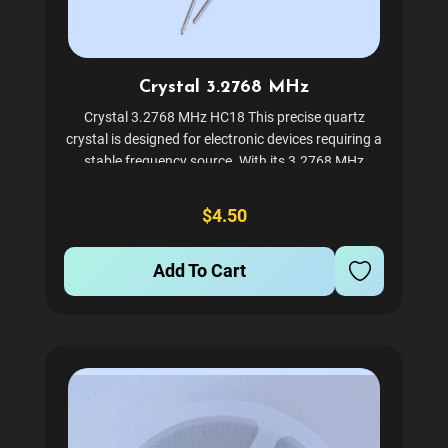
Crystal 3.2768 MHz
Crystal 3.2768 MHz HC18 This precise quartz
crystal is designed for electronic devices requiring a
stable frequency source. With its 3.2768 MHz
frequency, it is ideal for use in a variety of
applications where accurate timing is crucial.
$4.50
Encased in an...
Add To Cart