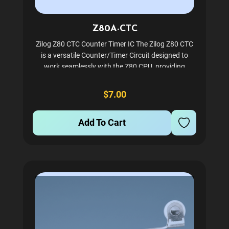
Z80A-CTC
Zilog Z80 CTC Counter Timer IC The Zilog Z80 CTC
is a versatile Counter/Timer Circuit designed to
work seamlessly with the Z80 CPU, providing
powerful timing and counting capabilities. Ideal for
vintage computing enthusiasts and professionals
$7.00
maintaining...
Add To Cart