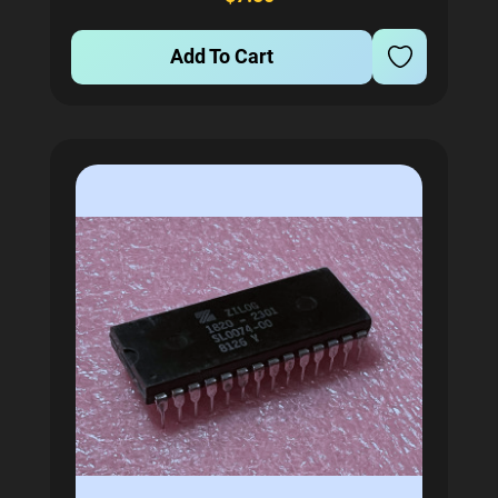
operates at 6Mhz to ensure...
Add To Cart