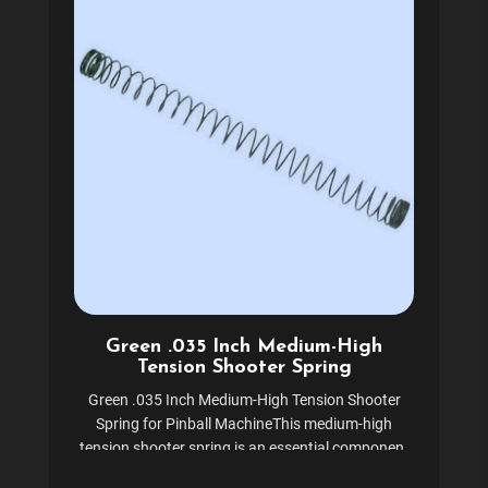
Green .035 Inch Medium-High
Tension Shooter Spring
Green .035 Inch Medium-High Tension Shooter
Spring for Pinball MachineThis medium-high
tension shooter spring is an essential component
for pinball machine ball shooter assemblies.