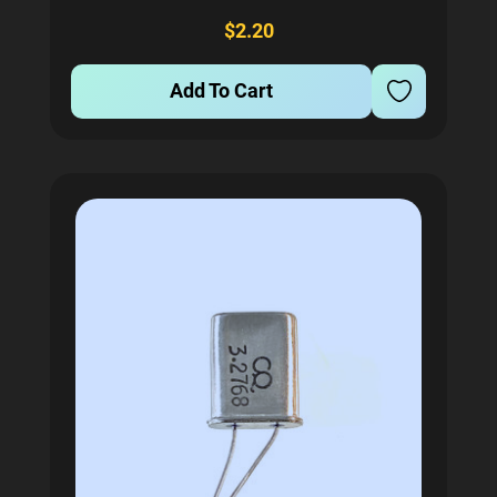
Encased in a durable HC-49U package, this crystal
$2.20
ensures stability and...
Add To Cart