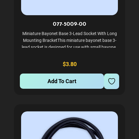
077-5009-00
Miniature Bayonet Base 3-Lead Socket With Long
Mounting BracketThis miniature bayonet base 3-
lead socket is designed for use with small bayonet
base bulbs like #44's and #47's. It features a long
mounting bracket for secure installation, making it
$3.80
ideal...
Add To Cart