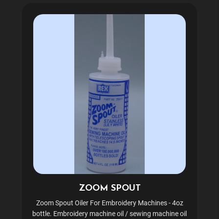
ZOOM SPOUT
Zoom Spout Oiler For Embroidery Machines - 4oz
bottle. Embroidery machine oil / sewing machine oil