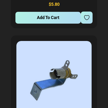
Designed with a 0.033 inch wire diameter, it ensures
$5.80
optimal performance...
Add To Cart