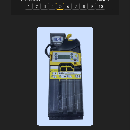
1
2
3
4
5
6
7
8
9
10