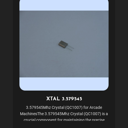
XTAL 3.579545
3.579545Mhz Crystal (QC1007) for Arcade
MachinesThe 3.579545Mhz Crystal (QC1007) is a
crucial component for maintaining the precise
timing and performance of your arcade machines.