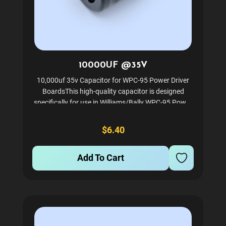
10000UF @35V
10,000uf 35v Capacitor for WPC-95 Power Driver
BoardsThis high-quality capacitor is designed
specifically for use in Williams/Bally WPC-95 Power
Driver boards. It is an essential component for
maintaining optimal performance and reliability in
$6.40
your...
Add To Cart