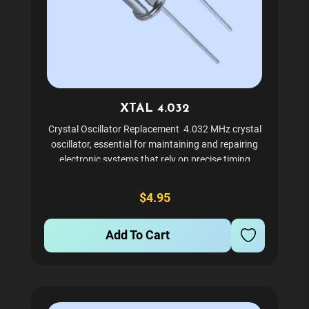
XTAL 4.032
Crystal Oscillator Replacement 4.032 MHz crystal
oscillator, essential for maintaining and repairing
electronic systems that rely on precise timing
components. This through-hole crystal, ensuring
compatibility with existing designs while offering...
$4.95
Add To Cart