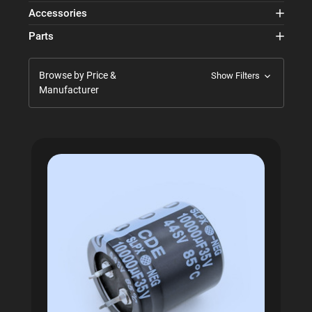
Accessories
Parts
Browse by Price &
Show Filters
Manufacturer