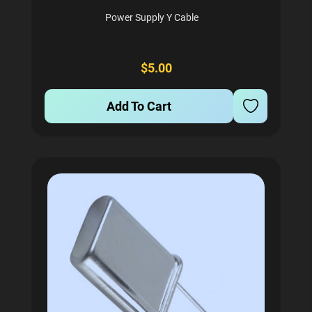
Power Supply Y Cable
$5.00
Add To Cart