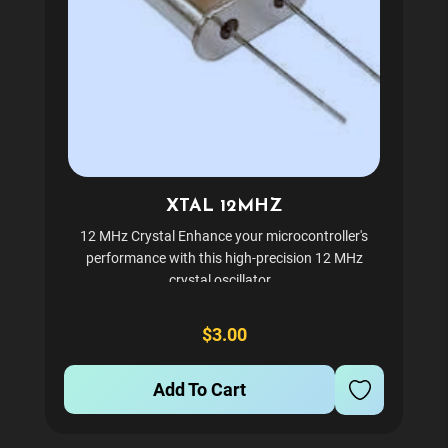
XTAL 12MHZ
12 MHz Crystal Enhance your microcontroller's
performance with this high-precision 12 MHz
crystal oscillator.
$3.00
Add To Cart