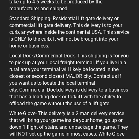
take up to 4-6 weeks to be produced by the
manufacturer and shipped.
Standard Shipping
- Residential lift gate delivery or
commercial lift gate delivery. This delivery is to your
curb, anywhere inside the continental USA. This service
is ONLY to the curb, It will not be brought into your
home or business.
Local Dock/Commercial Dock
- This shipping is for you
to pick up at your local freight terminal, If you live in a
rural area your terminal will likely be located in the
closest or second closest MAJOR city. Contact us if
you want us to locate the local terminal
city.
Commercial Dock
delivery is delivery to a business
that has a loading dock or forklift with the ability to
offload the game without the use of a lift gate.
White-Glove
- This delivery is a 2 man delivery service
that will bring your game inside your home, go up or
down 1 flight of stairs, and unpackage the game. They
will NOT set up the game in most cases. White-Glove