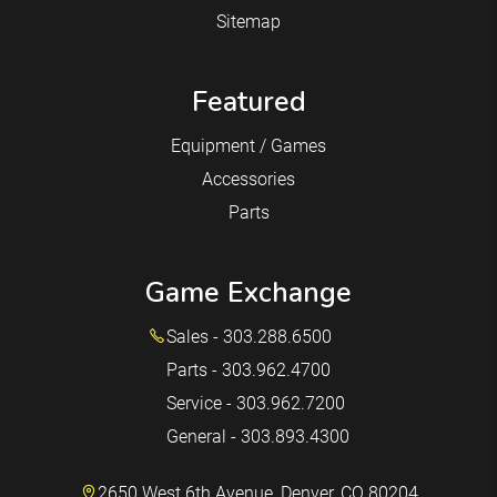
Sitemap
Featured
Equipment / Games
Accessories
Parts
Game Exchange
Sales - 303.288.6500
Parts - 303.962.4700
Service - 303.962.7200
General - 303.893.4300
2650 West 6th Avenue, Denver, CO 80204