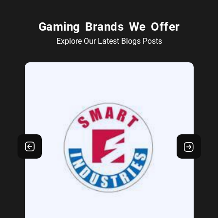
Gaming Brands We Offer
Explore Our Latest Blogs Posts