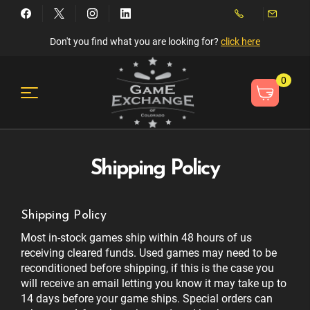
Don't you find what you are looking for?
click here
0
Shipping Policy
Shipping Policy
Most in-stock games ship within 48 hours of us
receiving cleared funds. Used games may need to be
reconditioned before shipping, if this is the case you
will receive an email letting you know it may take up to
14 days before your game ships. Special orders can