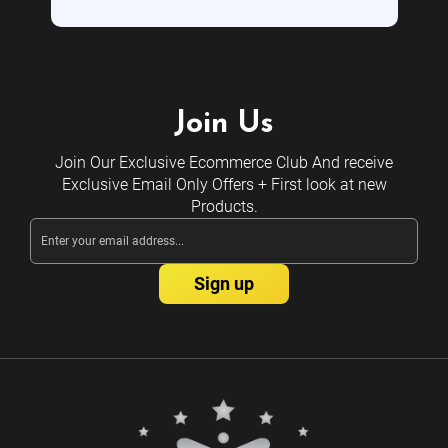
Join Us
Join Our Exclusive Ecommerce Club And receive
Exclusive Email Only Offers + First look at new
Products.
Email
Address