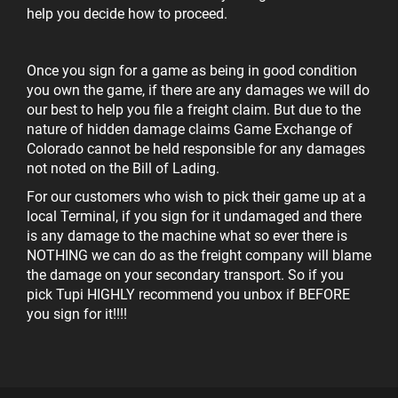
help you decide how to proceed.
Once you sign for a game as being in good condition
you own the game, if there are any damages we will do
our best to help you file a freight claim. But due to the
nature of hidden damage claims Game Exchange of
Colorado cannot be held responsible for any damages
not noted on the Bill of Lading.
For our customers who wish to pick their game up at a
local Terminal, if you sign for it undamaged and there
is any damage to the machine what so ever there is
NOTHING we can do as the freight company will blame
the damage on your secondary transport. So if you
pick Tupi
HIGHLY recommend you unbox if BEFORE
you sign for it!!!!