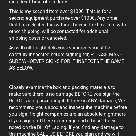
includes 1 hour of site time.
This is my second item over $1000
- This is for a
second equipment purchase over $1000. Any order
that has selected this without having the first item with
other shipping, will be contacted for additional
shipping costs or canceled.
As with all freight deliveries shipments must be
carefully inspected before signing for, PLEASE MAKE
SURE WHOEVER SIGNS FOR IT INSPECTS THE GAME
AS BELOW.
Closely examine the box and packing materials to
make sure there is no damage BEFORE you sign the
Bill Of Lading accepting it. If there is ANY damage, We
recommend you unbox and inspect the
machine before
you sign, freight companies are an absolute nightmare
if you sign and there is damage and it hasn't been
noted on the Bill Of Lading. If you find any damage to
the machine CALL US BEFORE you sign and we will