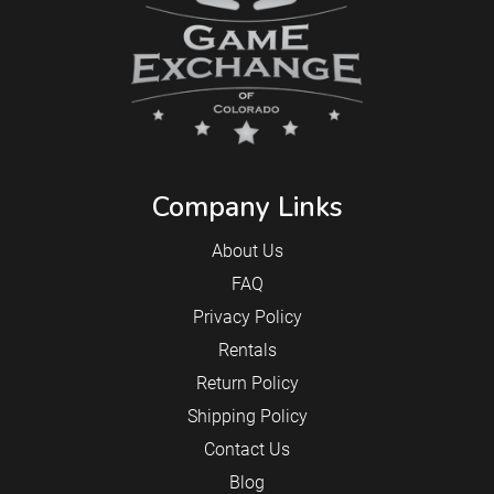
Company Links
About Us
FAQ
Privacy Policy
Rentals
Return Policy
Shipping Policy
Contact Us
Blog