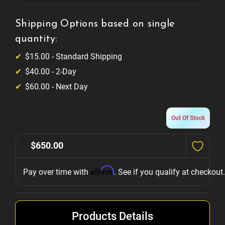
Shipping Options based on single
quantity:
$15.00 - Standard Shipping
$40.00 - 2-Day
$60.00 - Next Day
Out Of Stock
$650.00
Affirm
Pay over time with 
. See if you qualify at checkout.
Products Details