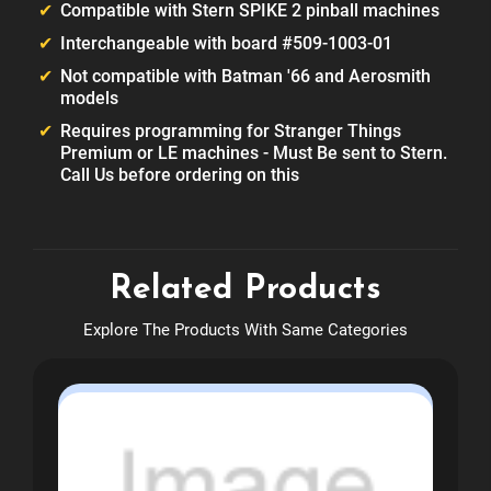
Compatible with Stern SPIKE 2 pinball machines
Interchangeable with board #509-1003-01
Not compatible with Batman '66 and Aerosmith
models
Requires programming for Stranger Things
Premium or LE machines - Must Be sent to Stern.
Call Us before ordering on this
Related Products
Explore The Products With Same Categories