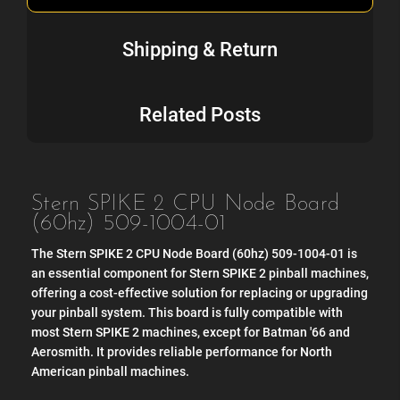
Shipping & Return
Related Posts
Stern SPIKE 2 CPU Node Board
(60hz) 509-1004-01
The Stern SPIKE 2 CPU Node Board (60hz) 509-1004-01 is
an essential component for Stern SPIKE 2 pinball machines,
offering a cost-effective solution for replacing or upgrading
your pinball system. This board is fully compatible with
most Stern SPIKE 2 machines, except for Batman '66 and
Aerosmith. It provides reliable performance for North
American pinball machines.