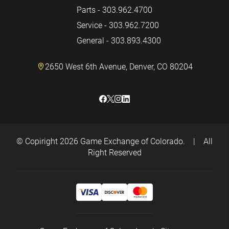
Parts - 303.962.4700
Service - 303.962.7200
General - 303.893.4300
2650 West 6th Avenue, Denver, CO 80204
© Copiright 2026
Game Exchange of Colorado.
|
All
Right Reserved