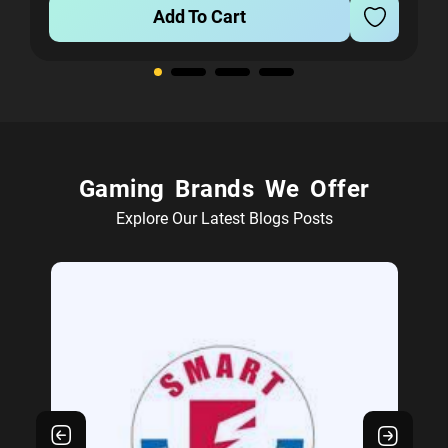
Add To Cart
Gaming Brands We Offer
Explore Our Latest Blogs Posts