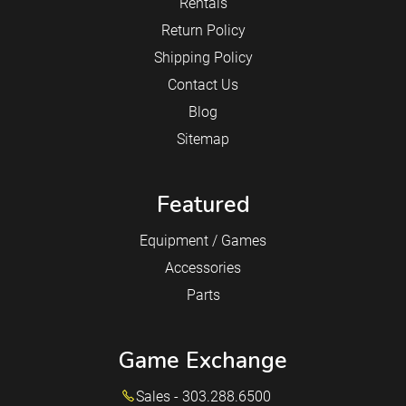
Rentals
Return Policy
Shipping Policy
Contact Us
Blog
Sitemap
Featured
Equipment / Games
Accessories
Parts
Game Exchange
Sales - 303.288.6500