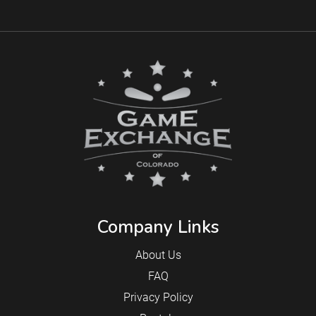
Company Links
About Us
FAQ
Privacy Policy