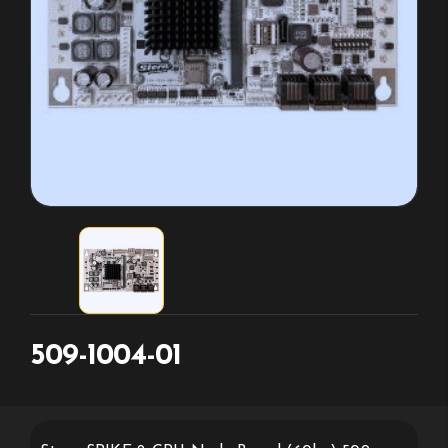
509-1004-01