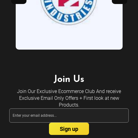
Join Us
Join Our Exclusive Ecommerce Club And receive
Exclusive Email Only Offers + First look at new
Products.
Email
Address