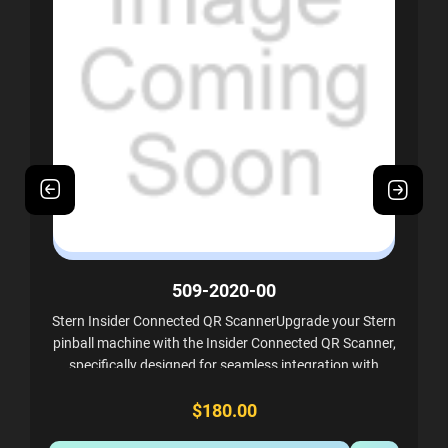
509-2020-00
Stern Insider Connected QR ScannerUpgrade your Stern
pinball machine with the Insider Connected QR Scanner,
specifically designed for seamless integration with
Stern's Insider Connected QR kits. This...
$180.00