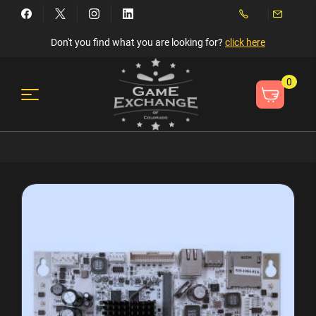
Don't you find what you are looking for?
click here
0