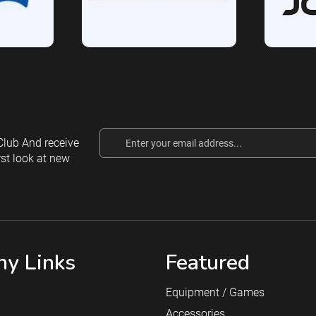
Email
lub And receive
Address
rst look at new
y Links
Featured
Equipment / Games
Accessories