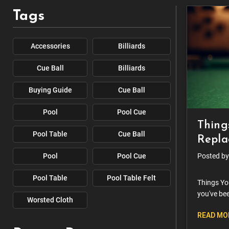
Tags
Accessories
Billiards
Cue Ball
Billiards
Buying Guide
Cue Ball
Pool
Pool Cue
Thing
Pool Table
Cue Ball
Replac
Pool
Pool Cue
Posted by
Pool Table
Pool Table Felt
Things Yo
you've bee
Worsted Cloth
wonder if 
READ MO