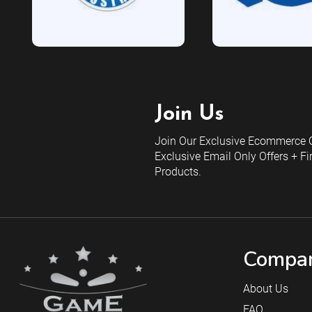
Join Us
Join Our Exclusive Ecommerce C
Exclusive Email Only Offers + Fi
Products.
Compan
About Us
FAQ