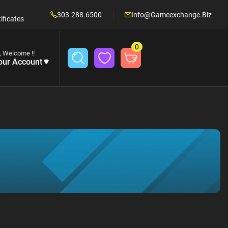
303.288.6500
Info@gameexchange.biz
ificates
0
, Welcome !!
our Account