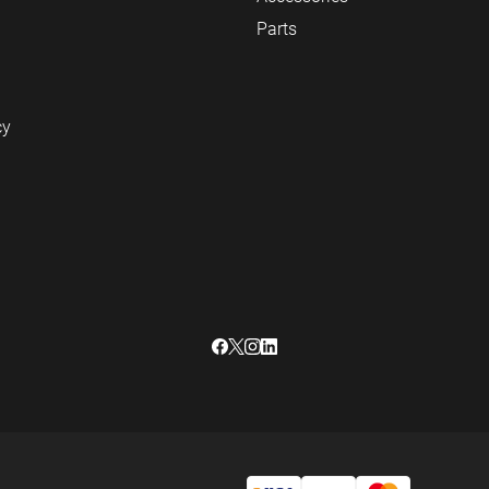
Parts
cy