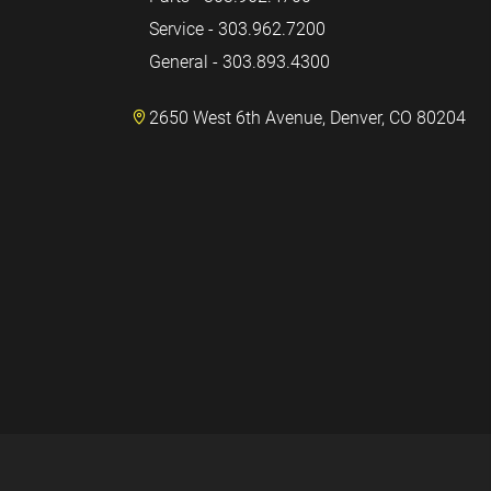
Service - 303.962.7200
General - 303.893.4300
2650 West 6th Avenue, Denver, CO 80204