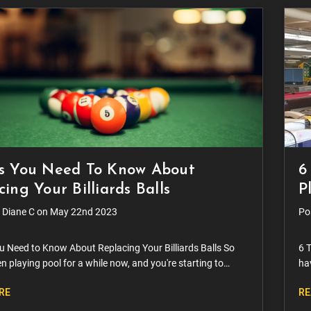
s You Need To Know About
6
ing Your Billiards Balls
P
 Diane C on May 22nd 2023
Po
u Need to Know About Replacing Your Billiards Balls So
6 T
n playing pool for a while now, and you're starting to
hav
you should replace your billiard balls. It's a valid question
wit
RE
RE