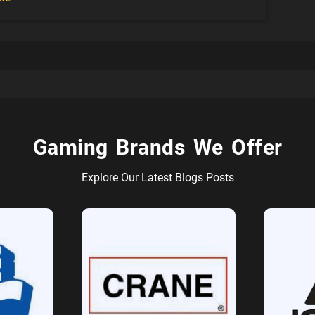
Gaming Brands We Offer
Explore Our Latest Blogs Posts