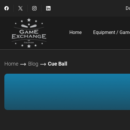
Do
Home
Equipment / Gam
Home
Blog
Cue Ball