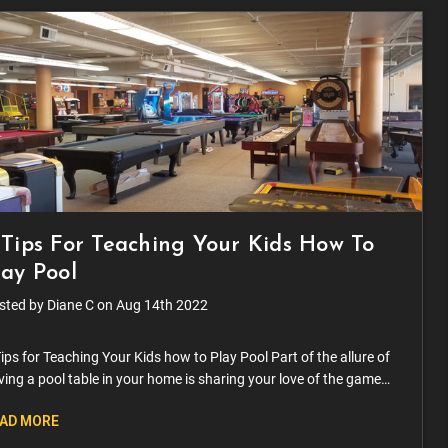
 Tips For Teaching Your Kids How To
lay Pool
sted by Diane C on Aug 14th 2022
ips for Teaching Your Kids how to Play Pool Part of the allure of
ing a pool table in your home is sharing your love of the game
h your family. As soon as your kids can hold a pool
AD MORE