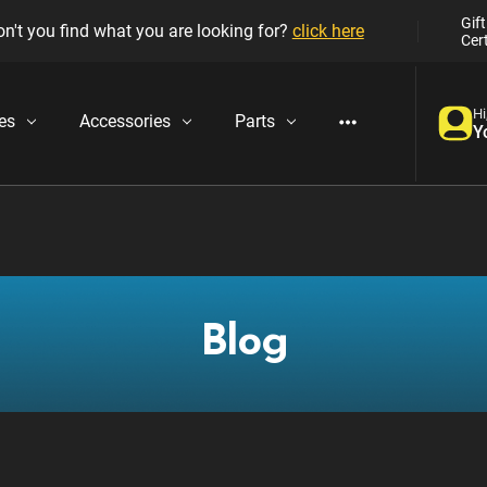
Gift
n't you find what you are looking for?
click here
Cert
Hi
es
Accessories
Parts
Y
Blog