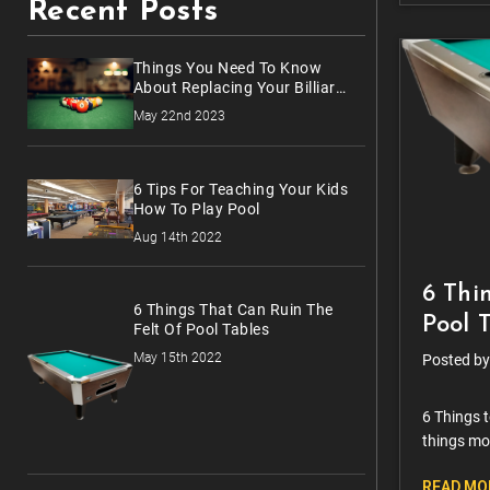
Recent Posts
Things You Need To Know
About Replacing Your Billiards
Balls
May 22nd 2023
6 Tips For Teaching Your Kids
How To Play Pool
Aug 14th 2022
6 Thi
6 Things That Can Ruin The
Pool 
Felt Of Pool Tables
May 15th 2022
Posted by
6 Things t
things mo
hours spe
READ MO
those cl