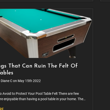
ngs That Can Ruin The Felt Of
Tables
 Diane C on May 15th 2022
o Avoid to Protect Your Pool Table Felt There are few
re enjoyable than having a pool table in your home. The
nt entertaining and relaxing, enjoying the company of
RE