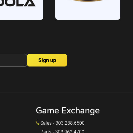
Game Exchange
Sales - 303.288.6500
Parts - 303.962.4700