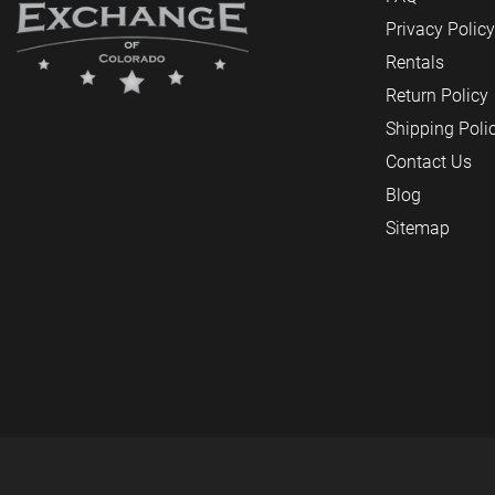
Privacy Policy
Rentals
Return Policy
Shipping Poli
Contact Us
Blog
Sitemap