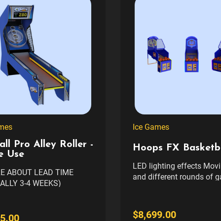
mes
Ice Games
all Pro Alley Roller -
Hoops FX Basketba
 Use
LED lighting effects Mov
RE ABOUT LEAD TIME
and different rounds of 
ALLY 3-4 WEEKS)
Basketball court-themed
BLE IN 3 CABINET
and real basketballs Ne
S (CALL FOR
package gives the true fe
$8,699.00
MIZATION OPTIONS)
5.00
court play Power Requirements