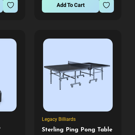
competition. Engineered for
Add To Cart
m...
maximum...
Legacy Billiards
'
Sterling Ping Pong Table