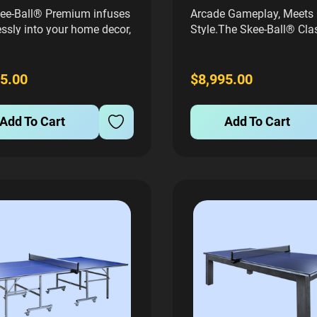
ee-Ball® Premium infuses
Arcade Gameplay, Meets 
ssly into your home decor,
Style.The Skee-Ball® Cla
he same high-quality
the traditional look and fe
manship and throwback
arcade machine you kno
ics that characterize
love, but with a free play
5.00
$8,995.00
cial machines, but scaled
so that your friends and 
o 80% of the size.
can play over and over fo
Add To Cart
Add To Cart
ed with a modern, sleek
score.This...
...