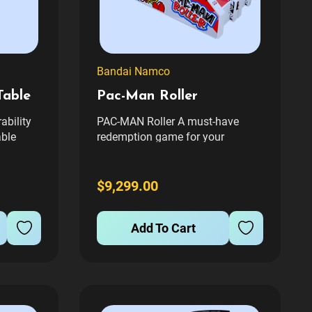
Bandai Namco
Table
Pac-Man Roller
ability
PAC-MAN Roller A must-have
able
redemption game for your
se and
arcade! A colorful PAC-MAN
able and
branded Alley Roller with great
st
music, LED screens and modern
$9,299.00
try. The
software. Perfect to pair with
PAC-MAN Baller.**sold as single
Add To Cart
lane units, additional images
show configuration...