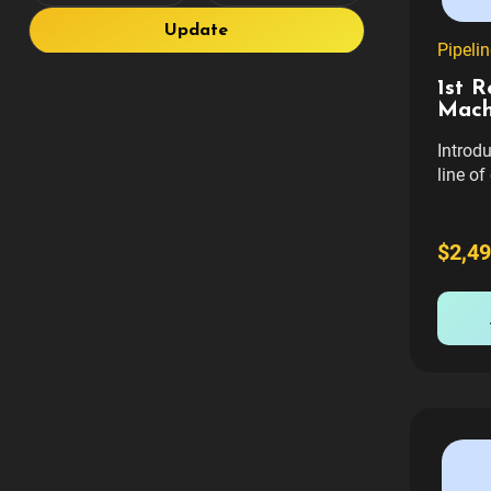
Update
Pipeli
1st 
Mach
Introd
line of
gamepl
With ev
revenue
$2,49
chariti
firefig
rescue 