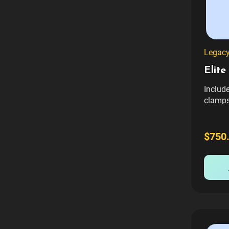
Legacy 
Elite
Include
clamps
togethe
all age
provid
$750
a 1/2" 
Glare 
with a 