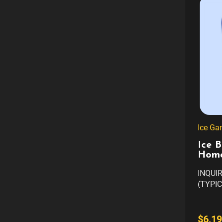
Ice Ga
Ice B
Home
INQUI
(TYPIC
AVAILA
COLOR
CUSTO
$6,19