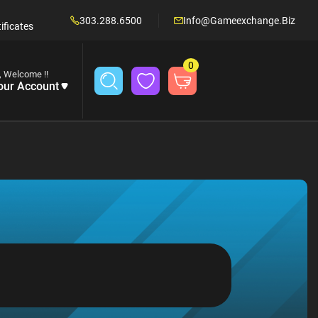
303.288.6500
Info@gameexchange.biz
ificates
0
, Welcome !!
our Account