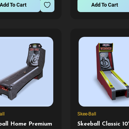
Add To Cart
Add To Cart
 with clean lines and...
poolside or in the rec roo
all
Skee-Ball
ball Home Premium
Skeeball Classic 10