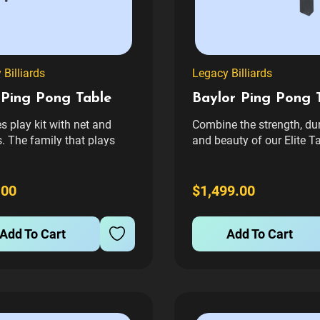
Billiards
Legacy Billiards
 Ping Pong Table
Baylor Ping Pong 
s play kit with net and
Combine the strength, dur
. The family that plays
and beauty of our Elite T
r, stays together! Fun for
Tennis Table with the ba
s, our Elite table tennis will
legs of a Baylor II Pool T
e years of enjoyment. With
you’ve got one of the mo
.00
$1,499.00
playing surface with Anti-
unique tables in the indus
laminate and supported
furniture grade finished
Add To Cart
Add To Cart
steel frame, The...
wooden cabinet...