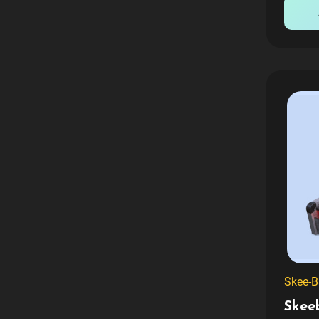
crafted
Skee-B
Skee