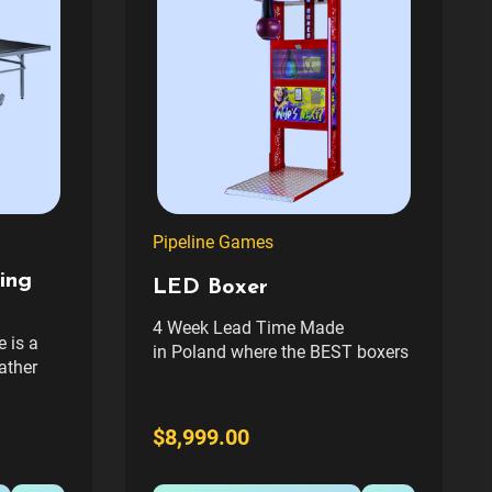
Pipeline Games
ing
LED Boxer
4 Week Lead Time Made
e is a
in Poland where the BEST boxers
ather
are made. The Pipeline Games,
e play
LED Boxer is a free-standing
lastic
boxing arcade machine with a
$8,999.00
g clamp
sleek cabinet that immediately
e long-
sets it apart from the
 patio,