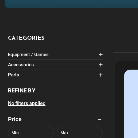
CATEGORIES
Equipment / Games
Accessories
Parts
REFINE BY
No filters applied
Price