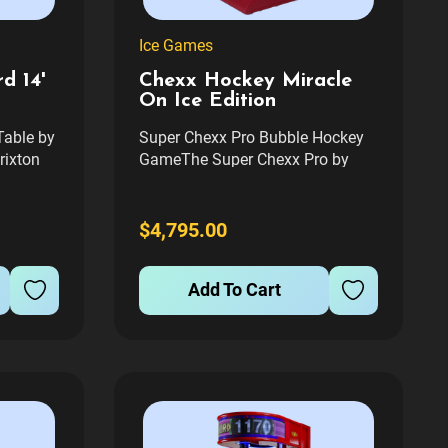
Ice Games
d 14'
Chexx Hockey Miracle
On Ice Edition
Table by
Super Chexx Pro Bubble Hockey
rixton
GameThe Super Chexx Pro by
fers an
Innovative Concepts in
d
Entertainment is a premier
any
arcade-style bubble hockey game,
$4,795.00
perfect for game rooms and
 and a
entertainment spaces. Known for
Add To Cart
rroring
its engaging gameplay and
durable construction, this...