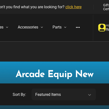
Gift
n't you find what you are looking for?
click here
Cert
Hi
es
Accessories
Parts
Y
Arcade Equip New
Sort By: