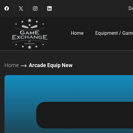
Do
Home
Equipment / Gam
Home
Arcade Equip New