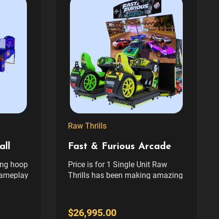
Raw Thrills
ll
Fast & Furious Arcade
ing hoop
Price is for 1 Single Unit Raw
gameplay
Thrills has been making amazing
 ramp
driving games for the last couple
w sound
decades. It’s been an unending
eling of
string of hits – from the original
$26,995.00
“The Fast and the Furious”, to