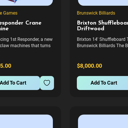
ne Games
Brunswick Billiards
Responder Crane
Brixton Shuffleboar
ine
Driftwood
ucing 1st Responder, a new
Brixton 14' Shuffleboard 
 claw machines that turns
Brunswick Billiards The B
ay into a force for good.
14' Shuffleboard Table of
ery play, a portion of the
elegant blend of style an
 goes to first responder
functionality, perfect for 
5.00
$8,000.00
es, helping support
game room. This table is
hters, police, EMTs, and
designed with clean lines
Add To Cart
Add To Cart
workers in your...
unique 'X' foundation, mi
the...