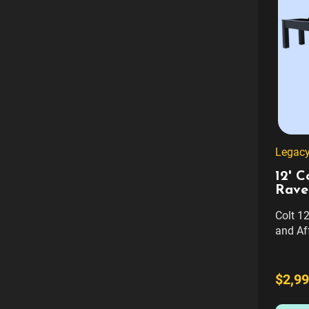
Legacy 
12' C
Rave
Colt 12
and Af
perfect
afforda
Shuffle
$2,99
Design
room, t