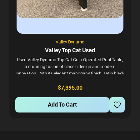
Valley Dynamo
Valley Top Cat Used
Used Valley Dynamo Top Cat Coin-Operated Pool Table,
a stunning fusion of classic design and modern
innovation. With its elegant mahogany finish, satin black
corners, and sleek metal trim, the Top...
$7,395.00
Add To Cart