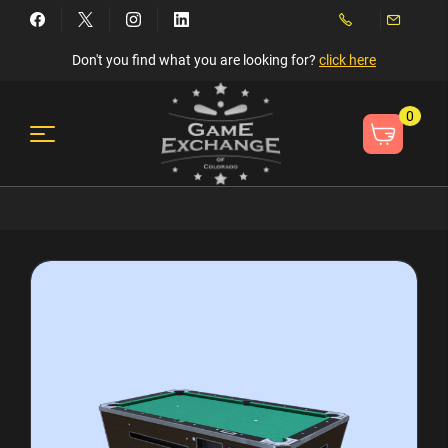
Don't you find what you are looking for?
click here
0