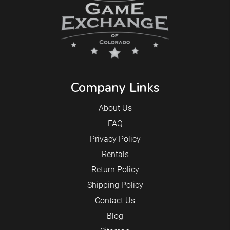
Company Links
About Us
FAQ
Privacy Policy
Rentals
Return Policy
Shipping Policy
Contact Us
Blog