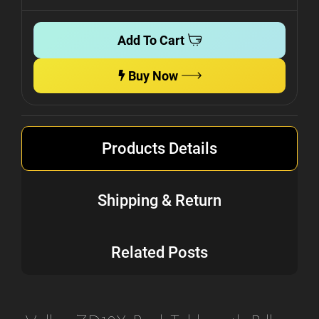
Add To Cart
Buy Now
Products Details
Shipping & Return
Related Posts