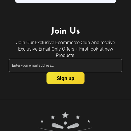
Join Us
Join Our Exclusive Ecommerce Club And receive
Exclusive Email Only Offers + First look at new
Products.
Email
Address