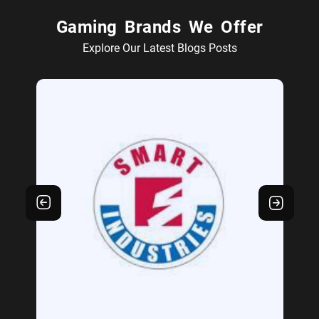
Gaming Brands We Offer
Explore Our Latest Blogs Posts