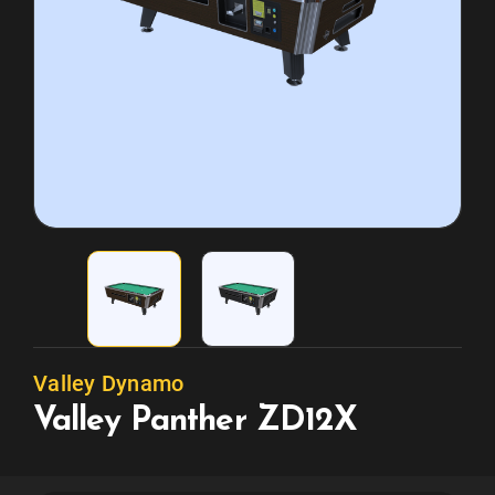
Valley Dynamo
Valley Panther ZD12X