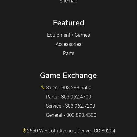
Sitemap
Featured
Equipment / Games
Accessories
Parts
Game Exchange
Sales - 303.288.6500
Parts - 303.962.4700
Service - 303.962.7200
General - 303.893.4300
2650 West 6th Avenue, Denver, CO 80204