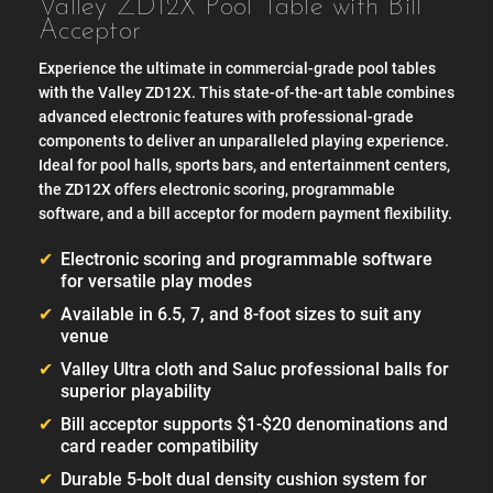
Valley ZD12X Pool Table with Bill
Acceptor
Experience the ultimate in commercial-grade pool tables
with the Valley ZD12X. This state-of-the-art table combines
advanced electronic features with professional-grade
components to deliver an unparalleled playing experience.
Ideal for pool halls, sports bars, and entertainment centers,
the ZD12X offers electronic scoring, programmable
software, and a bill acceptor for modern payment flexibility.
Electronic scoring and programmable software
for versatile play modes
Available in 6.5, 7, and 8-foot sizes to suit any
venue
Valley Ultra cloth and Saluc professional balls for
superior playability
Bill acceptor supports $1-$20 denominations and
card reader compatibility
Durable 5-bolt dual density cushion system for