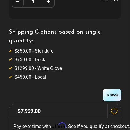
Decrease
Increase
Quantity
Quantity
of
of
Valley
Valley
Panther
Panther
ZD12X
ZD12X
Shipping Options based on single
quantity:
$850.00 - Standard
$750.00 - Dock
$1299.00 - White Glove
$450.00 - Local
In Stock
$7,999.00
Affirm
Pay over time with 
. See if you qualify at checkout.