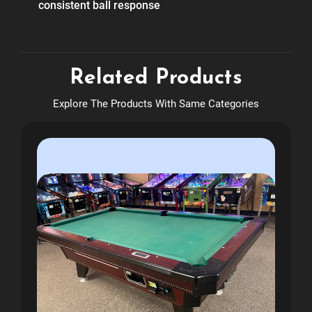
consistent ball response
Related Products
Explore The Products With Same Categories