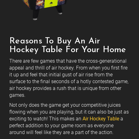
Reasons To Buy An Air
Hockey Table For Your Home
There are few games that have the cross-generational
appeal and thrill of air hockey. From when you first fire
it up and feel that initial gust of air rise from the
surface to the final seconds of a hotly contested game,
air hockey provides a rush that is unique from other
games.
Not only does the game get your competitive juices
flowing when you are playing, but it can also be just as
exciting to watch! This makes an
Air Hockey Table
a
perfect addition to your game room as everyone
around will feel like they are a part of the action.