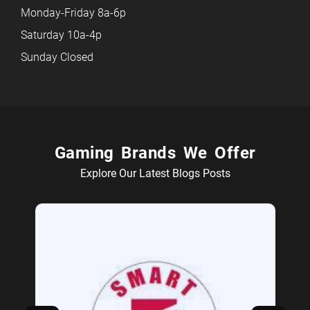
Monday-Friday 8a-6p
Saturday 10a-4p
Sunday Closed
Gaming Brands We Offer
Explore Our Latest Blogs Posts