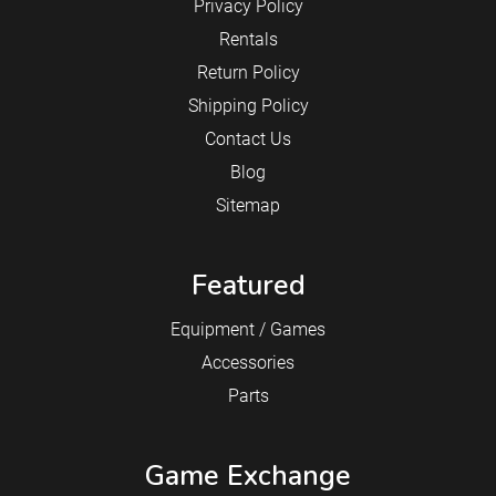
Privacy Policy
Rentals
Return Policy
Shipping Policy
Contact Us
Blog
Sitemap
Featured
Equipment / Games
Accessories
Parts
Game Exchange