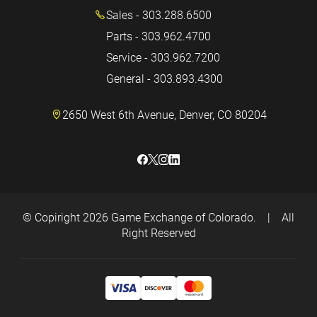
Sales - 303.288.6500
Parts - 303.962.4700
Service - 303.962.7200
General - 303.893.4300
2650 West 6th Avenue, Denver, CO 80204
© Copiright 2026
Game Exchange of Colorado.
|
All
Right Reserved