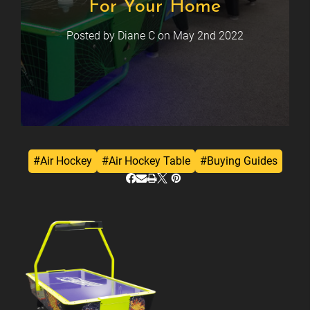
For Your Home
Posted by Diane C on May 2nd 2022
#Air Hockey
#Air Hockey Table
#Buying Guides