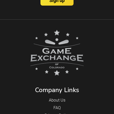
Company Links
About Us
FAQ