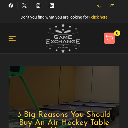
Don't you find what you are looking for?
click here
0
3 Big Reasons You Should
Buy An Air Hockey Table