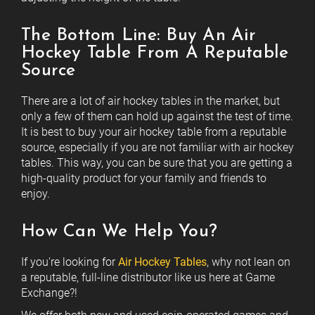
The Bottom Line: Buy An Air
Hockey Table From A Reputable
Source
There are a lot of air hockey tables in the market, but
only a few of them can hold up against the test of time.
It is best to buy your air hockey table from a reputable
source, especially if you are not familiar with air hockey
tables. This way, you can be sure that you are getting a
high-quality product for your family and friends to
enjoy.
How Can We Help You?
If you're looking for
Air Hockey Tables
, why not lean on
a reputable, full-line distributor like us here at Game
Exchange?!