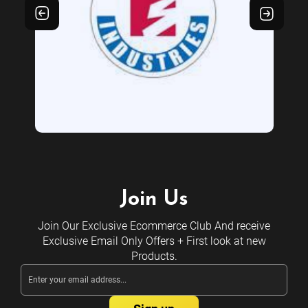
Join Us
Join Our Exclusive Ecommerce Club And receive
Exclusive Email Only Offers + First look at new
Products.
Email
Address