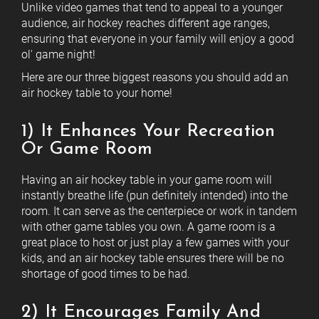
Unlike video games that tend to appeal to a younger
audience, air hockey reaches different age ranges,
ensuring that everyone in your family will enjoy a good
ol' game night!
Here are our three biggest reasons you should add an
air hockey table to your home!
1) It Enhances Your Recreation
Or Game Room
Having an air hockey table in your game room will
instantly breathe life (pun definitely intended) into the
room. It can serve as the centerpiece or work in tandem
with other game tables you own. A game room is a
great place to host or just play a few games with your
kids, and an air hockey table ensures there will be no
shortage of good times to be had.
2) It Encourages Family And