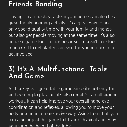
Friends Bonding
Having an air hockey table in your home can also be a
great family bonding activity. It's a great way to not
only spend quality time with your family and friends
but also get people moving at the same time. It's also
an ideal game for families because it doesn’t take too
much skill to get started, so even the young ones can
get involved!
3) It's A Multifunctional Table
And Game
Air hockey is a great table game since it's not only fun
and exciting to play, but it's also great for an all-around
workout. It can help improve your overall hand-eye
coordination and reflexes, allowing you to move your
body around in a more active way. Aside from that, you
can also adjust the game to fit your physical ability by
adjusting the height of the table.