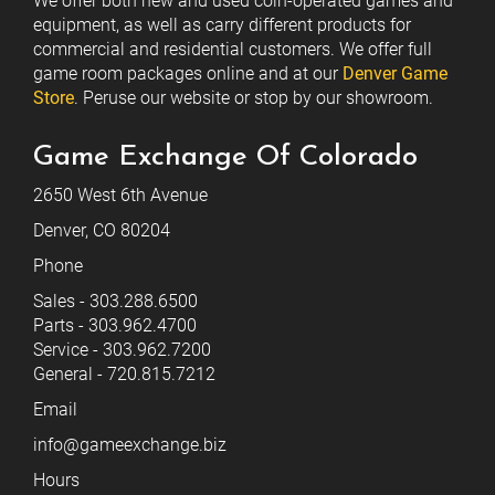
We offer both new and used coin-operated games and
equipment, as well as carry different products for
commercial and residential customers. We offer full
game room packages online and at our
Denver Game
Store
. Peruse our website or stop by our showroom.
Game Exchange Of Colorado
2650 West 6th Avenue
Denver, CO 80204
Phone
Sales - 303.288.6500
Parts - 303.962.4700
Service - 303.962.7200
General - 720.815.7212
Email
info@gameexchange.biz
Hours