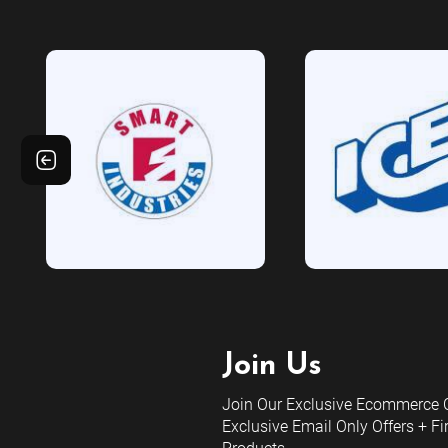
Join Us
Join Our Exclusive Ecommerce C
Exclusive Email Only Offers + Fi