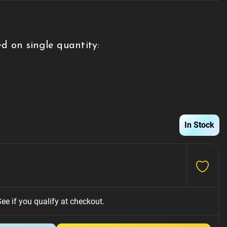
d on single quantity:
g
In Stock
See if you qualify at checkout.