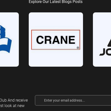
Explore Our Latest Blogs Posts
Email
lub And receive
Address
rst look at new