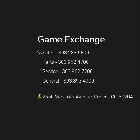
Game Exchange
Sales - 303.288.6500
Parts - 303.962.4700
Service - 303.962.7200
General - 303.893.4300
2650 West 6th Avenue, Denver, CO 80204