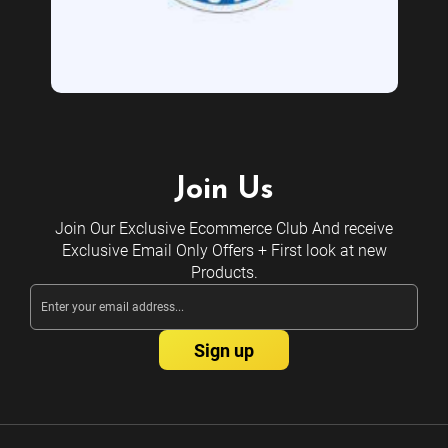
Join Us
Join Our Exclusive Ecommerce Club And receive
Exclusive Email Only Offers + First look at new
Products.
Email
Address