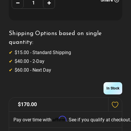
Decrease
Increase
Quantity
Quantity
of
of
Avengers
Avengers
Infinity
Infinity
Quest
Quest
Shooter
Shooter
Knob
Knob
Shipping Options based on single
quantity:
$15.00 - Standard Shipping
$40.00 - 2-Day
$60.00 - Next Day
In Stock
$170.00
Affirm
Pay over time with 
. See if you qualify at checkout.