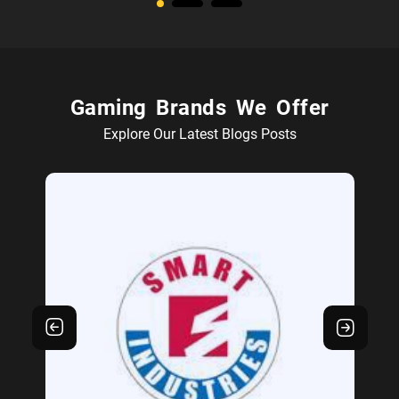
Gaming Brands We Offer
Explore Our Latest Blogs Posts