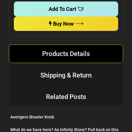
Add To Cart
Buy Now
Products Details
Shipping & Return
Related Posts
Avengers Shooter Knob
What do we have here? An Infinity Stone? Pull back on this