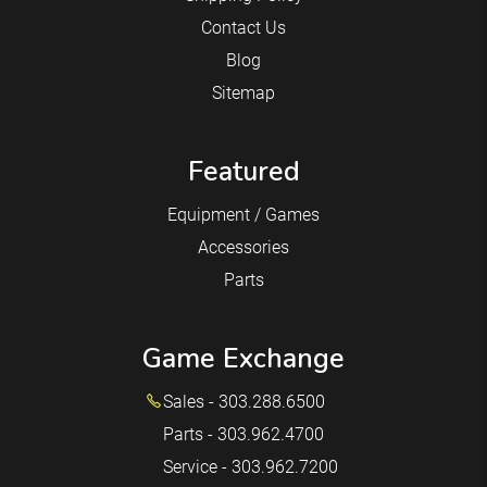
Contact Us
Blog
Sitemap
Featured
Equipment / Games
Accessories
Parts
Game Exchange
Sales - 303.288.6500
Parts - 303.962.4700
Service - 303.962.7200