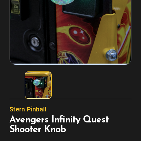
Stern Pinball
Avengers Infinity Quest
Shooter Knob