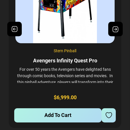
Stern Pinball
Avengers Infinity Quest Pro
A
For over 50 years the Avengers have delighted fans
ly
through comic books, television series and movies. In
this pinball adventure, players will transform into their
ed
favorite Super Heroes as they...
$6,999.00
Add To Cart