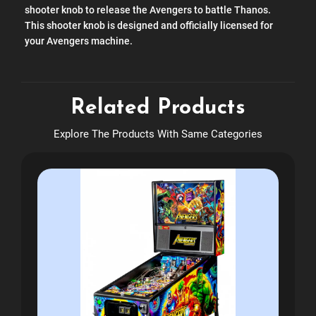
shooter knob to release the Avengers to battle Thanos.
This shooter knob is designed and officially licensed for
your Avengers machine.
Related Products
Explore The Products With Same Categories