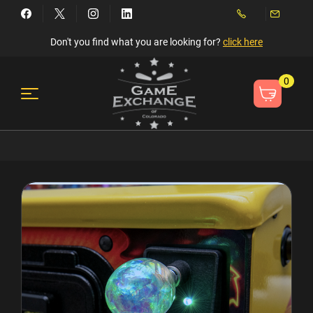
Don't you find what you are looking for?
click here
0