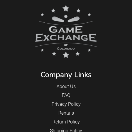
Company Links
About Us
FAQ
Privacy Policy
Rentals
Return Policy
Shipping Policy