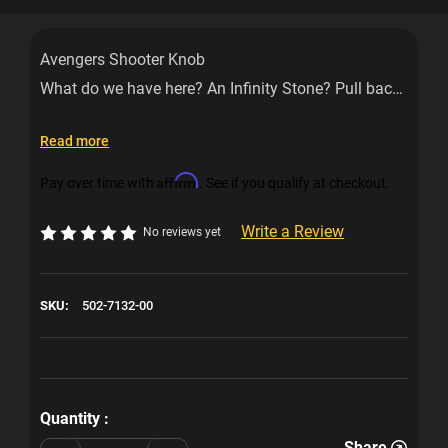
Avengers Shooter Knob
What do we have here? An Infinity Stone? Pull back
on this shooter knob to release the Avengers to
battle Thanos. This shooter knob is designed and
Read more
officially licensed for your Avengers machine.
Affirm
Pay over time with
. See if you qualify at checkout.
Write a Review
No reviews yet
SKU:
502-7132-00
Current
Stock:
Quantity :
Share