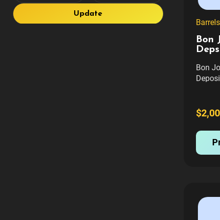
Update
Barrels
Bon J
Deps
Bon Jo
Deposi
and wil
cost o
Shippi
$2,00
Deposi
Transf
P
$250 Tr