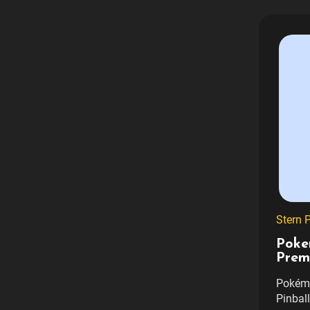
Stern P
Poke
Prem
Pokémo
Pinbal