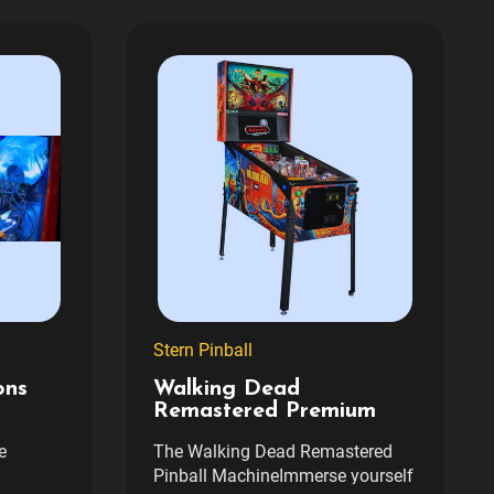
Stern Pinball
ons
Walking Dead
Remastered Premium
e
The Walking Dead Remastered
Pinball MachineImmerse yourself