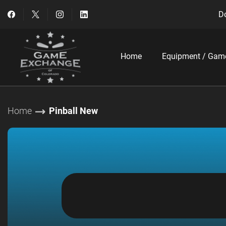
Do
Home
Equipment / Gam
Home
Pinball New