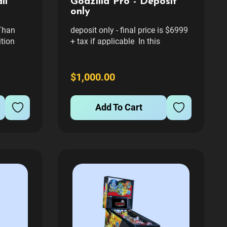
ll
Godzilla Pro - Deposit
only
Than
deposit only - final price is $6999
ition
+ tax if applicable In this
e the
monster-packed pinball
adventure, players
s with
become Godzilla! The evil aliens,
$1,000.00
re Than
the Xiliens, use mind control rays
chine by
to take control of the monsters
Add To Cart
sive,
King Ghidorah, Gigan, Megalon,...