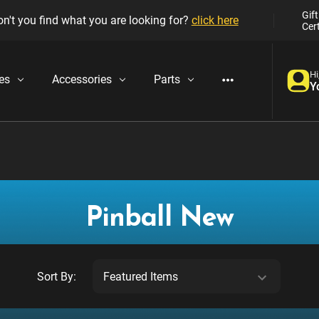
Gift
n't you find what you are looking for?
click here
Cert
Hi
es
Accessories
Parts
Y
Pinball New
Sort By: