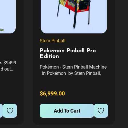
Stern Pinball
Pokemon Pinball Pro
Edition
 is $9499
Pokémon - Stern Pinball Machine
d out..
In Pokémon by Stern Pinball,
wo which
Trainers embark on an
e are
unforgettable journey across four
t
distinct habitats, discovering,
$6,999.00
where in
catching, and bonding with many
l Service
of their favorite Pokémon...
Add To Cart