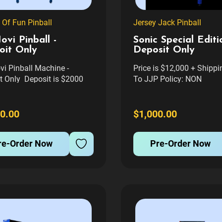
 Of Fun Pinball
Jersey Jack Pinball
ovi Pinball -
Sonic Special Editi
oit Only
Deposit Only
vi Pinball Machine -
Price is $12,000 + Shipp
t Only Deposit is $2000
To JJP Policy: NON
l be taken off the final
REFUNDABLE - NON
f the game Price $12,000 +
TRANSFERABLE TO AN
ng + Tax If Applicable.
GAME. FIRM. Sonic the
0.00
$1,000.00
t Is non Refundable, Non
Hedgehog™ Special Editi
erable to another game
Pinball Machine by Jerse
re-Order Now
Pre-Order Now
ansfer fee if you...
Pinball PRE-ORDER NOW
Flip Fast! The world's fast