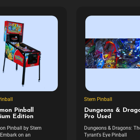
inball
Stern Pinball
mon Pinball
Dungeons & Drag
ium Edition
Pro Used
n Pinball by Stern
Dungeons & Dragons: Th
lEmbark on an
Tyrant's Eye Pinball