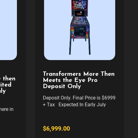
Transformers More Then
 then
Meets the Eye Pro
ited
Deposit Only
ly
Deposit Only. Final Price is $6999
+ Tax Expected In Early July
ere in
Price Includes Freight delivery to
 delivery
your curb anywhere in cont usa.
N
If you want Full Service delivery
$6,999.00
OTHER
and setup in Denver Area please