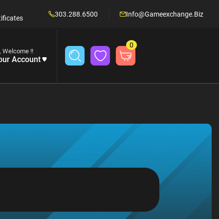
303.288.6500
Info@gameexchange.biz
ificates
0
, Welcome !!
our Account