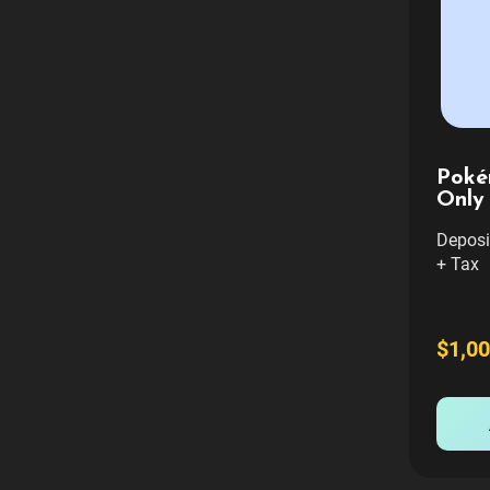
Poké
Only
Deposit
+ Tax 
Include
curb a
want Fu
$1,00
setup 
contact
and we