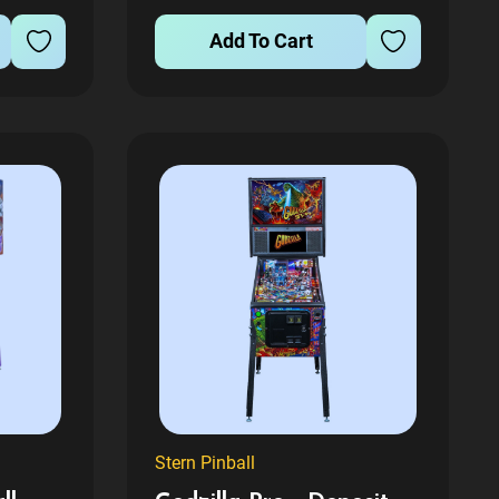
contact us after you place order
L
and we...
Add To Cart
RRED
O DIFFERENT PERSON Please...
Stern Pinball