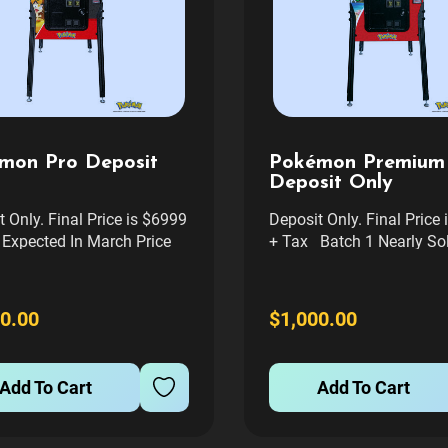
mon Pro Deposit
Pokémon Premium
Deposit Only
 Only. Final Price is $6999
Deposit Only. Final Price
Expected In March Price
+ Tax Batch 1 Nearly Sol
s Freight delivery to your
Likely Will be in Batch t
nywhere in cont usa. If you
will be summer of 2026 w
ll Service delivery and
told Price Includes Freigh
0.00
$1,000.00
in Denver Area please
delivery to your curb any
 us after you place order
cont usa. If you want Ful
 can...
delivery...
Add To Cart
Add To Cart