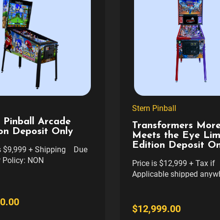
Stern Pinball
 Pinball Arcade
Transformers More
on Deposit Only
Meets the Eye Lim
Edition Deposit On
is $9,999 + Shipping Due
 Policy: NON
Price is $12,999 + Tax if
DABLE - NON
Applicable shipped anywh
FERABLE TO ANOTHER
cont usa with Res liftgate
FIRM. This is a Deposit
NON REFUNDABLE - NO
0.00
eposit is $1000 and will be
TRANSFERABLE TO AN
$12,999.00
ff the total when final
GAME. FIRM. $500 TRANSFER