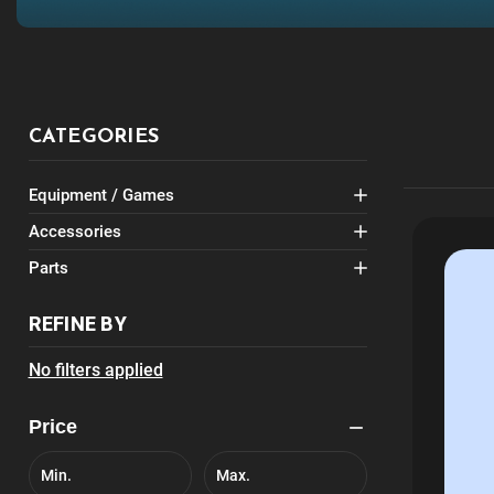
CATEGORIES
Equipment / Games
Accessories
Parts
REFINE BY
No filters applied
Price