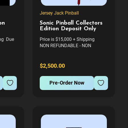
Jersey Jack Pinball
on
Sonic Pinball Collectors
Edition Deposit Only
ing Due
Price is $15,000 + Shipping
NON REFUNDABLE - NON
TRANSFERABLE TO ANOTHER
OTHER
GAME. FIRM. $500 TRANSFER
FEE WILL APPLY FOR ALL
$2,500.00
on
GAMES BEING TRANSFERRED
y Jack
TO DIFFERENT PERSON Sonic
Pre-Order Now
 Gotta
the Hedgehog™ Collector's Edition
est...
Pinball...