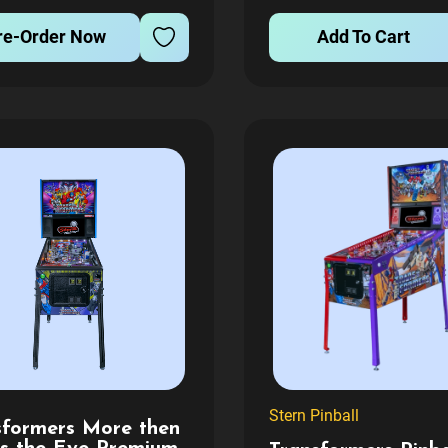
 is sent. Lead time is...
FEE WILL APPLY FOR AL
re-Order Now
Add To Cart
GAMES BEING TRANSFE
T
Stern Pinball
sformers More then