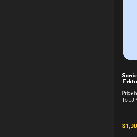
Sonic
Editi
Price 
To JJP
REFUN
TRANS
GAME. 
$1,00
only. D
taken o