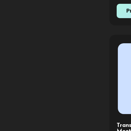
invoice
P
Tran