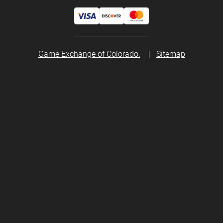
Game Exchange of Colorado.
|
Sitemap