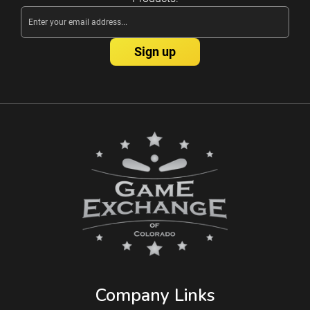
Email
Address
Company Links