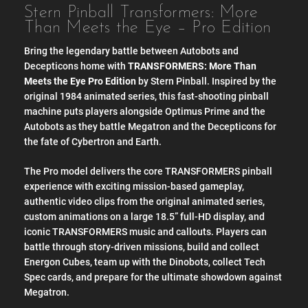
Stern Pinball Transformers: More
Than Meets the Eye – Pro Edition
Bring the legendary battle between Autobots and
Decepticons home with
TRANSFORMERS: More Than
Meets the Eye Pro Edition
by Stern Pinball. Inspired by the
original 1984 animated series, this fast-shooting pinball
machine puts players alongside Optimus Prime and the
Autobots as they battle Megatron and the Decepticons for
the fate of Cybertron and Earth.
The Pro model delivers the core TRANSFORMERS pinball
experience with exciting mission-based gameplay,
authentic video clips from the original animated series,
custom animations on a large 18.5” full-HD display, and
iconic TRANSFORMERS music and callouts. Players can
battle through story-driven missions, build and collect
Energon Cubes, team up with the Dinobots, collect Tech
Spec cards, and prepare for the ultimate showdown against
Megatron.