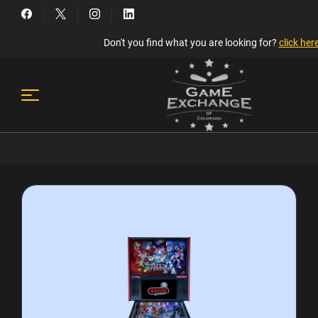
Don't you find what you are looking for?
click her