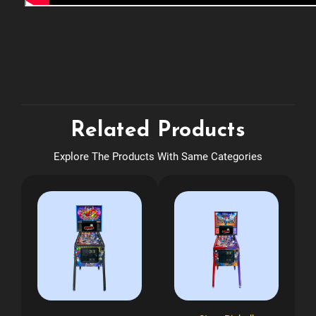
Related Products
Explore The Products With Same Categories