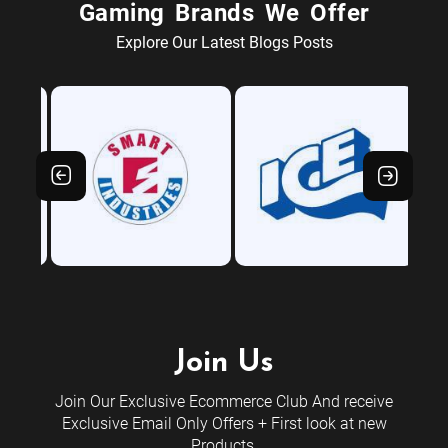
Gaming Brands We Offer
Explore Our Latest Blogs Posts
Join Us
Join Our Exclusive Ecommerce Club And receive
Exclusive Email Only Offers + First look at new
Products.