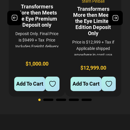
Stern Pinball
Transformers
Transformers
s
More then Meets
More then Meets
es
the Eye Premium
the Eye Limited
Deposit only
Edition Deposit
Only
Deposit Only. Final Price
he
is $9499 + Tax Price
Price is $12,999 + Tax if
Includes Freight delivery
s.
Applicable shipped
to your curb anywhere in
anywhere in cont usa
cont usa. If you want
with Res liftgate delivery
$1,000.00
Full Service delivery and
d
t
$12,999.00
NON REFUNDABLE -
setup in Denver Area
e
a
NON TRANSFERABLE
please contact us after
.
TO ANOTHER GAME.
Add To Cart
Add To Cart
you...
FIRM.