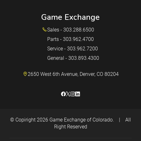
Game Exchange
Sales - 303.288.6500
Parts - 303.962.4700
Service - 303.962.7200
General - 303.893.4300
2650 West 6th Avenue, Denver, CO 80204
© Copiright 2026
Game Exchange of Colorado.
|
All
Right Reserved