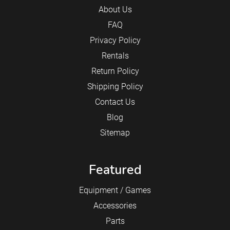
About Us
FAQ
Privacy Policy
Rentals
Return Policy
Shipping Policy
Contact Us
Blog
Sitemap
Featured
Equipment / Games
Accessories
Parts