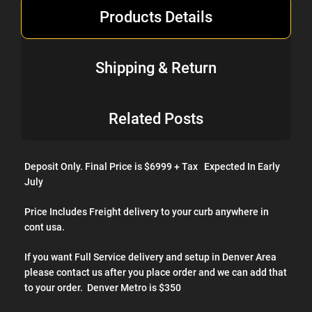
Products Details
Stereo sound system with 3-channel amplifier
Pro Edition translite and cabinet artwork
Shipping & Return
Related Posts
Deposit Only. Final Price is $6999 + Tax Expected In Early
July
Price Includes Freight delivery to your curb anywhere in
cont usa.
If you want Full Service delivery and setup in Denver Area
please contact us after you place order and we can add that
to your order. Denver Metro is $350