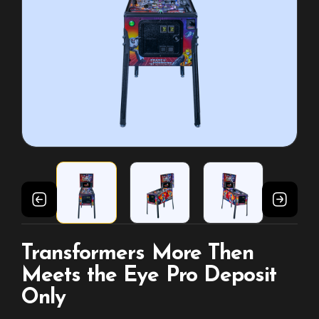
Transformers More Then
Meets the Eye Pro Deposit
Only