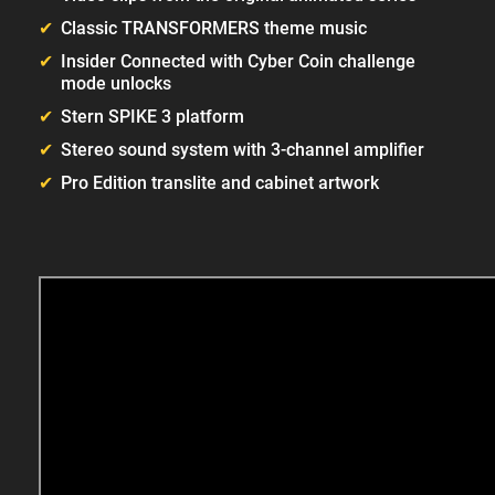
Classic TRANSFORMERS theme music
Insider Connected with Cyber Coin challenge
mode unlocks
Stern SPIKE 3 platform
Stereo sound system with 3-channel amplifier
Pro Edition translite and cabinet artwork