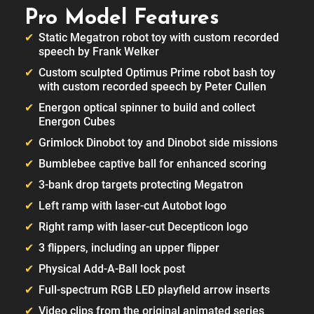
Pro Model Features
Static Megatron robot toy with custom recorded
speech by Frank Welker
Custom sculpted Optimus Prime robot bash toy
with custom recorded speech by Peter Cullen
Energon optical spinner to build and collect
Energon Cubes
Grimlock Dinobot toy and Dinobot side missions
Bumblebee captive ball for enhanced scoring
3-bank drop targets protecting Megatron
Left ramp with laser-cut Autobot logo
Right ramp with laser-cut Decepticon logo
3 flippers, including an upper flipper
Physical Add-A-Ball lock post
Full-spectrum RGB LED playfield arrow inserts
Video clips from the original animated series