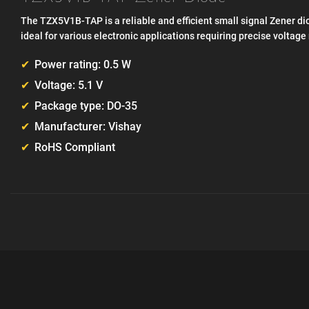
The TZX5V1B-TAP is a reliable and efficient small signal Zener dio
ideal for various electronic applications requiring precise voltage
Power rating: 0.5 W
Voltage: 5.1 V
Package type: DO-35
Manufacturer: Vishay
RoHS Compliant