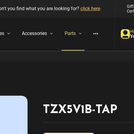
Gift
n't you find what you are looking for?
click here
Cert
Hi
es
Accessories
Parts
Y
TZX5V1B-TAP