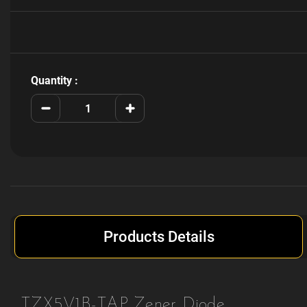
Current
Stock:
Quantity :
Decrease
Increase
Quantity
Quantity
of
of
TZX5V1B-
TZX5V1B-
TAP
TAP
Products Details
TZX5V1B-TAP Zener Diode