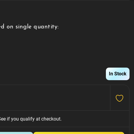
d on single quantity:
g
In Stock
See if you qualify at checkout.