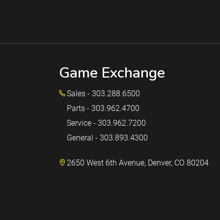
Game Exchange
Sales - 303.288.6500
Parts - 303.962.4700
Service - 303.962.7200
General - 303.893.4300
2650 West 6th Avenue, Denver, CO 80204