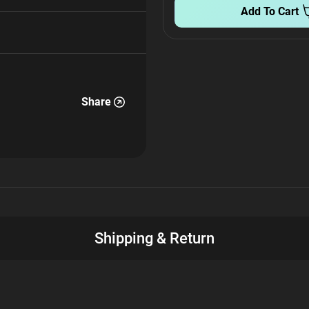
Add To Cart
Share
Shipping & Return