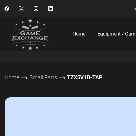
Do
Home
Equipment / Gam
Home
Small Parts
TZX5V1B-TAP