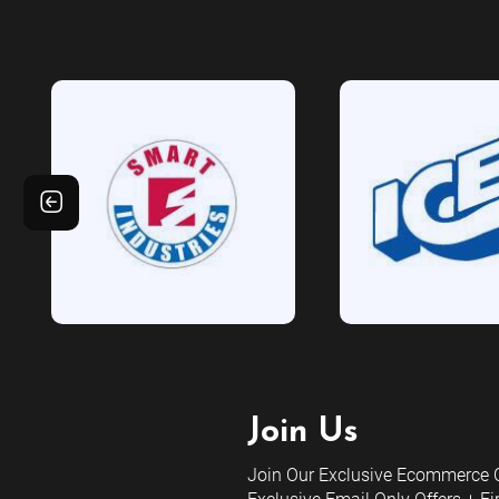
Join Us
Join Our Exclusive Ecommerce C