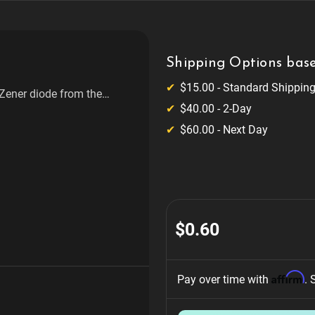
Shipping Options base
$15.00 - Standard Shippin
 Zener diode from the
$40.00 - 2-Day
ffers a power rating of
ous electronic applications
$60.00 - Next Day
$0.60
Affirm
Pay over time with 
. 