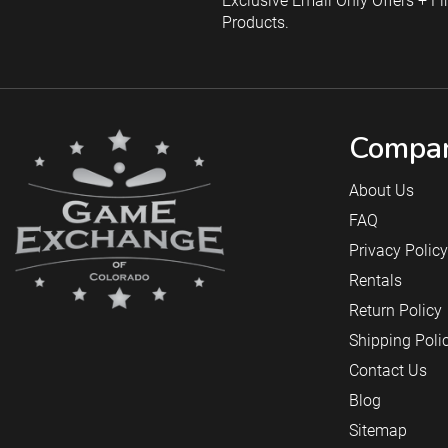
Exclusive Email Only Offers + Fi
Products.
Compan
About Us
FAQ
Privacy Policy
Rentals
Return Policy
Shipping Poli
Contact Us
Blog
Sitemap