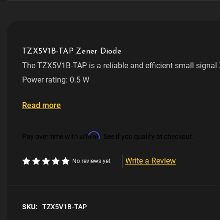
TZX5V1B-TAP Zener Diode
The TZX5V1B-TAP is a reliable and efficient small signal
TZX5V1B Series. Designed for through-hole mounting, it o
Power rating: 0.5 W
0.5 W and a voltage of 5.1 V. This makes it ideal for vari
requiring precise voltage regulation and protection.
Voltage: 5.1 V
Read more
Package type: DO-35
Affirm
Pay over time with
. See if you qualify at checkout.
Manufacturer: Vishay
Write a Review
No reviews yet
RoHS Compliant
SKU:
TZX5V1B-TAP