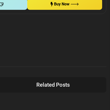
Buy Now
Related Posts