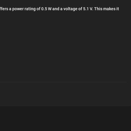
ers a power rating of 0.5 W and a voltage of 5.1 V. This makes it