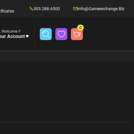
303.288.6500
Info@gameexchange.biz
ificates
0
, Welcome !!
our Account