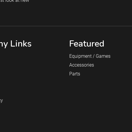
rst look at new
y Links
Featured
Equipment / Games
Accessories
Parts
cy