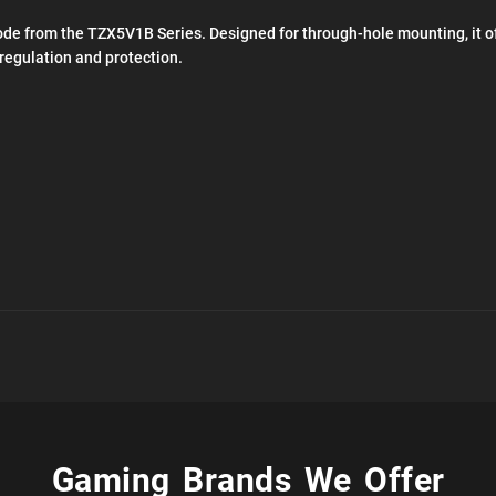
de from the TZX5V1B Series. Designed for through-hole mounting, it off
 regulation and protection.
Gaming Brands We Offer