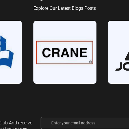
Explore Our Latest Blogs Posts
Email
lub And receive
Address