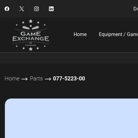
Do
Home
Equipment / Gam
Home
Parts
077-5223-00