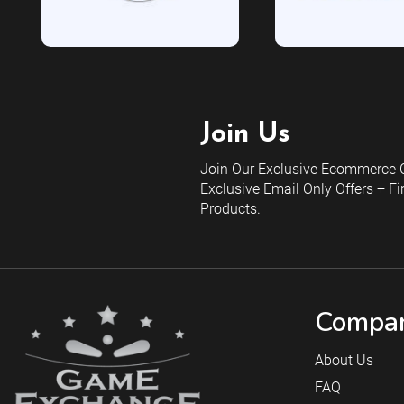
Join Us
Join Our Exclusive Ecommerce C
Exclusive Email Only Offers + Fi
Products.
Compan
About Us
FAQ