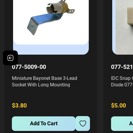
077-5009-00
077-521
Miniature Bayonet Base 3-Lead
IDC Snap 
Socket With Long Mounting
Diode 077
BracketThis miniature bayonet base
insulation
3-lead socket is designed for use
socket des
with small bayonet base bulbs like
with snap
$3.80
$5.00
#44's and #47's. It features a long...
beige-color
Add To Cart
A