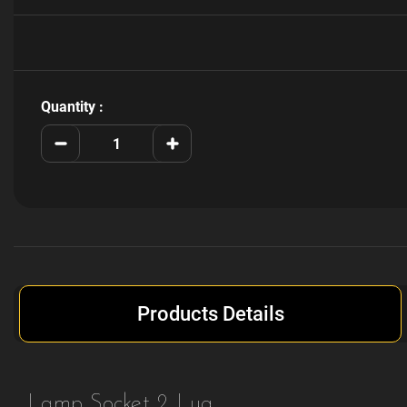
Current
Stock:
Quantity :
Decrease
Increase
Quantity
Quantity
of
of
077-
077-
5223-
5223-
00
00
Products Details
Lamp Socket 2 Lug