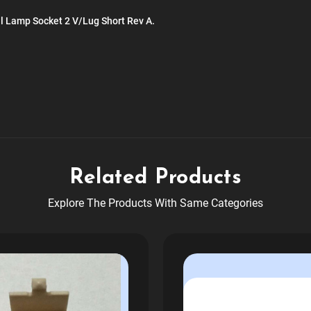
ll Lamp Socket 2 V/Lug Short Rev A.
Related Products
Explore The Products With Same Categories