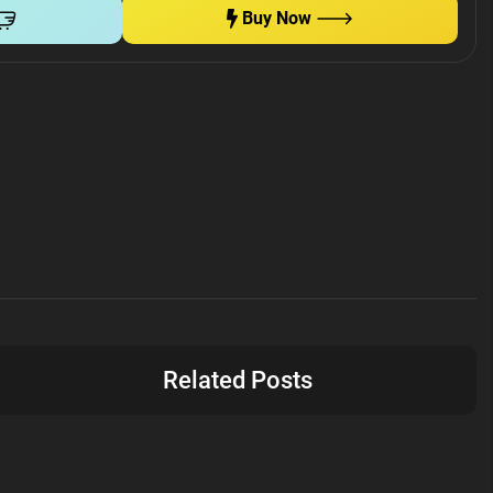
Buy Now
Related Posts