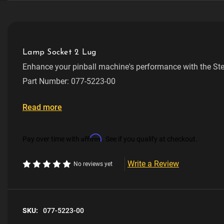
Lamp Socket 2 Lug
Enhance your pinball machine's performance with the St
V/Lug Short Rev A.
Part Number: 077-5223-00
Ensures reliable performance and longevity
Read more
Easy to install and maintain
Affirm
Pay over time with
. See if you qualify at checkout.
Write a Review
No reviews yet
SKU:
077-5223-00