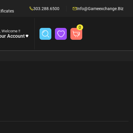
303.288.6500
Info@gameexchange.biz
ificates
0
, Welcome !!
our Account