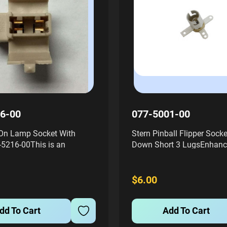
6-00
077-5001-00
On Lamp Socket With
Stern Pinball Flipper Socke
-5216-00This is an
Down Short 3 LugsEnhanc
 displacement style lamp
performance of your pinba
igned for easy installation
with the Stern Pinball Flip
-on mounting tabs. The
Staple Down Short 3 Lugs,
$6.00
ed plastic socket is...
number #077-5001-00. This
dd To Cart
Add To Cart