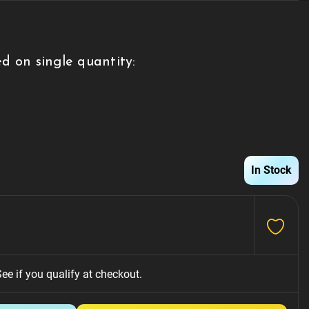
d on single quantity:
g
In Stock
See if you qualify at checkout.