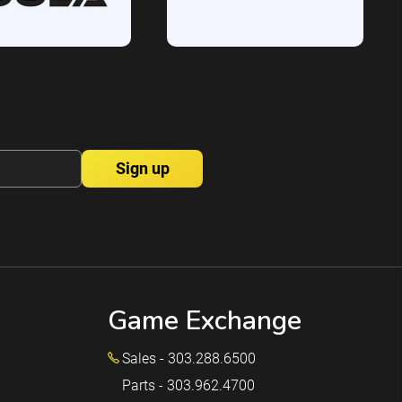
Game Exchange
Sales - 303.288.6500
Parts - 303.962.4700