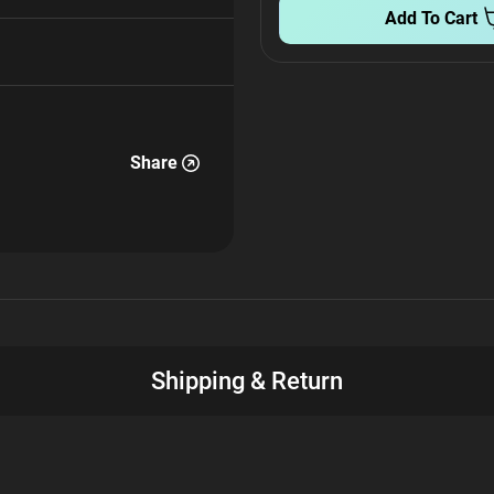
Add To Cart
Share
Shipping & Return