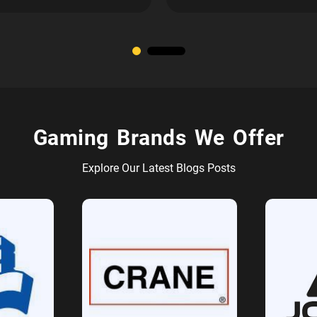
Gaming Brands We Offer
Explore Our Latest Blogs Posts