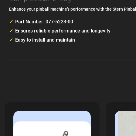
Enhance your pinball machine's performance with the Stern Pinba
Part Number: 077-5223-00
Ensures reliable performance and longevity
Easy to install and maintain