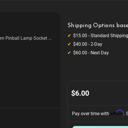
Shipping Options base
$15.00 - Standard Shippin
ern Pinball Lamp Socket 2
$40.00 - 2-Day
$60.00 - Next Day
$6.00
Affirm
Pay over time with 
. 