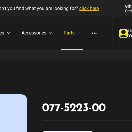
Gift
n't you find what you are looking for?
click here
Cert
Hi
es
Accessories
Parts
Y
077-5223-00