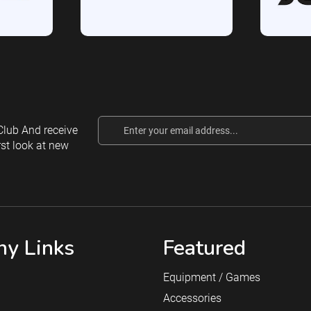
Email
lub And receive
Address
rst look at new
y Links
Featured
Equipment / Games
Accessories