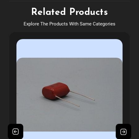
Related Products
Explore The Products With Same Categories