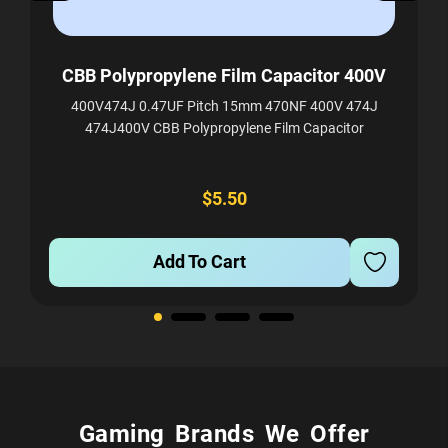
m
CBB Polypropylene Film Capacitor 400V
400V474J 0.47UF Pitch 15mm 470NF 400V 474J
474J400V CBB Polypropylene Film Capacitor
F，
$5.50
Add To Cart
Gaming Brands We Offer