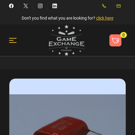
Don't you find what you are looking for?
click here
0