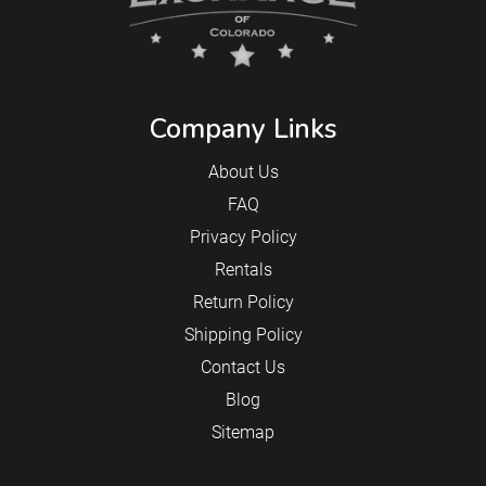
Company Links
About Us
FAQ
Privacy Policy
Rentals
Return Policy
Shipping Policy
Contact Us
Blog
Sitemap