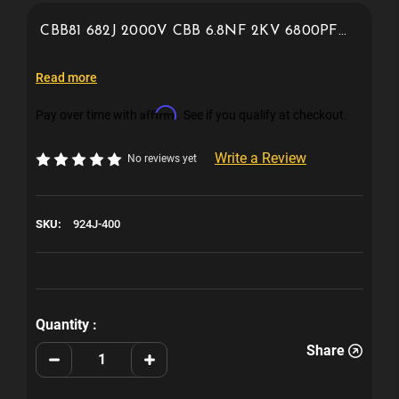
CBB81 682J 2000V CBB 6.8NF 2KV 6800PF
2kv 924j 400v polypropylene film capacitor
Read more
Affirm
Pay over time with
. See if you qualify at checkout.
Write a Review
No reviews yet
SKU:
924J-400
Current
Stock:
Quantity :
Share
Decrease
Increase
Quantity
Quantity
of
of
924j
924j