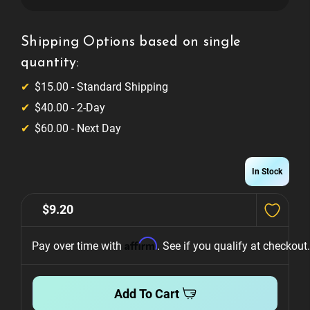
400v
400v
Polypropylene
Polypropylene
Film
Film
Capacitor
Capacitor
Shipping Options based on single
quantity:
$15.00 - Standard Shipping
$40.00 - 2-Day
$60.00 - Next Day
In Stock
$9.20
Affirm
Pay over time with 
. See if you qualify at checkout.
Add To Cart