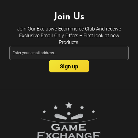
Join Us
Join Our Exclusive Ecommerce Club And receive
Exclusive Email Only Offers + First look at new
Products.
Email
Address