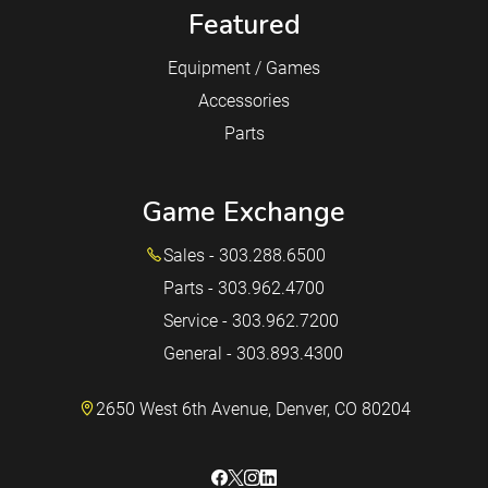
Featured
Equipment / Games
Accessories
Parts
Game Exchange
Sales - 303.288.6500
Parts - 303.962.4700
Service - 303.962.7200
General - 303.893.4300
2650 West 6th Avenue, Denver, CO 80204