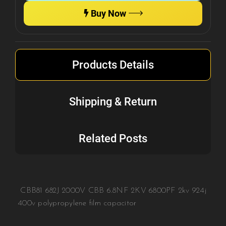
Buy Now
Products Details
Shipping & Return
Related Posts
CBB81 682J 2000V CBB 6.8NF 2KV 6800PF 2kv 924j
400v polypropylene film capacitor