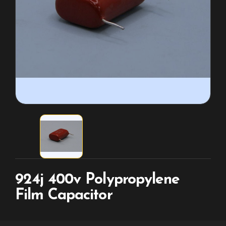
924j 400v Polypropylene
Film Capacitor