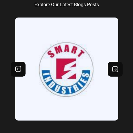
Explore Our Latest Blogs Posts