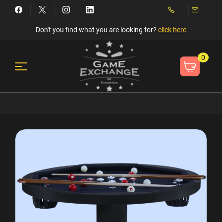
Don't you find what you are looking for?
click here
0