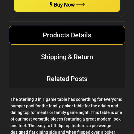
Buy Now
Products Details
Shipping & Return
Related Posts
The Sterling 3 in 1 game table has something for everyone:
bumper pool for the family, poker table for the adults and
dining top for meals or family game night. This table is one
of our most versatile pieces featuring a great modern look
and feel. The easy to lift flip top features a pie wedge
designed flat dining side and when flipped over, a poker