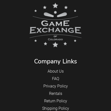
Company Links
About Us
FAQ
Privacy Policy
Rentals
Return Policy
Shipping Policy