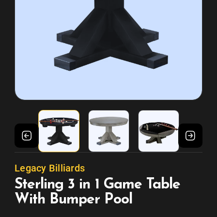
Legacy Billiards
Sterling 3 in 1 Game Table
With Bumper Pool