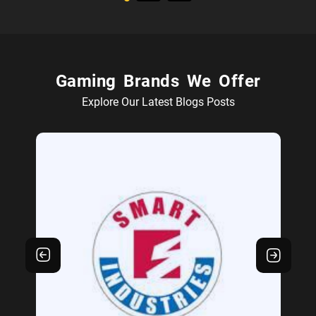
Gaming Brands We Offer
Explore Our Latest Blogs Posts