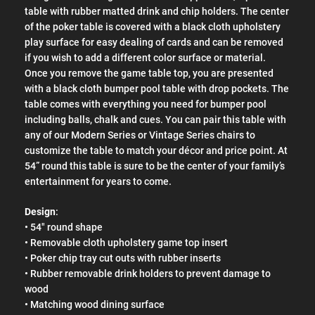
table with rubber matted drink and chip holders. The center
of the poker table is covered with a black cloth upholstery
play surface for easy dealing of cards and can be removed
if you wish to add a different color surface or material.
Once you remove the game table top, you are presented
with a black cloth bumper pool table with drop pockets. The
table comes with everything you need for bumper pool
including balls, chalk and cues. You can pair this table with
any of our Modern Series or Vintage Series chairs to
customize the table to match your décor and price point. At
54” round this table is sure to be the center of your family’s
entertainment for years to come.
Design
:
• 54" round shape
• Removable cloth upholstery game top insert
• Poker chip tray cut outs with rubber inserts
• Rubber removable drink holders to prevent damage to
wood
• Matching wood dining surface