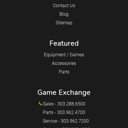
Contact Us
Blog
Sitemap
Featured
Equipment / Games
Accessories
Parts
Game Exchange
Sales - 303.288.6500
Parts - 303.962.4700
Service - 303.962.7200