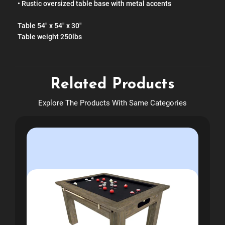
• Rustic oversized table base with metal accents
Table 54" x 54" x 30"
Table weight 250lbs
Related Products
Explore The Products With Same Categories