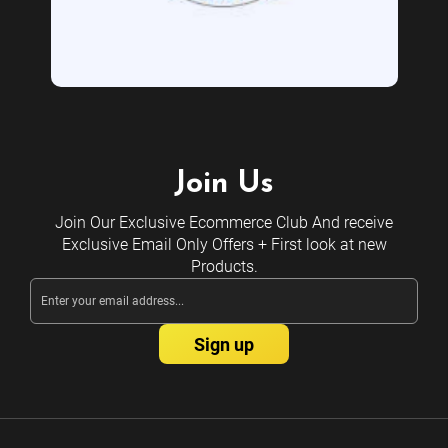
Join Us
Join Our Exclusive Ecommerce Club And receive
Exclusive Email Only Offers + First look at new
Products.
Email
Address