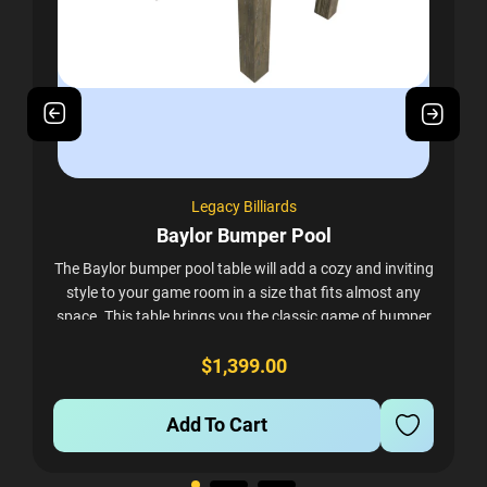
Legacy Billiards
Baylor Bumper Pool
The Baylor bumper pool table will add a cozy and inviting
style to your game room in a size that fits almost any
space. This table brings you the classic game of bumper
pool in a stylish rustic...
$1,399.00
Add To Cart