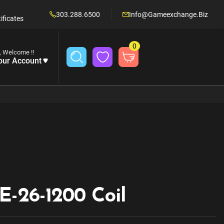
303.288.6500
Info@gameexchange.biz
ificates
0
, Welcome !!
our Account
E-26-1200 Coil