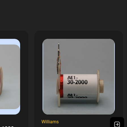
Williams