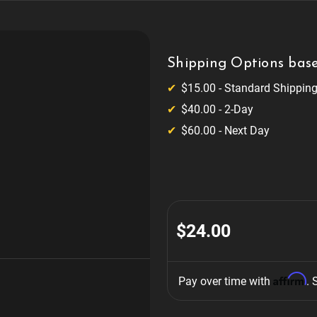
Shipping Options base
$15.00 - Standard Shippin
$40.00 - 2-Day
$60.00 - Next Day
$24.00
Affirm
Pay over time with 
. 