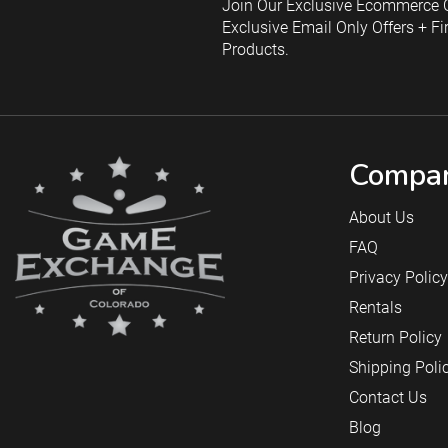
Join Our Exclusive Ecommerce C
Exclusive Email Only Offers + Fi
Products.
Compan
About Us
FAQ
Privacy Policy
Rentals
Return Policy
Shipping Poli
Contact Us
Blog