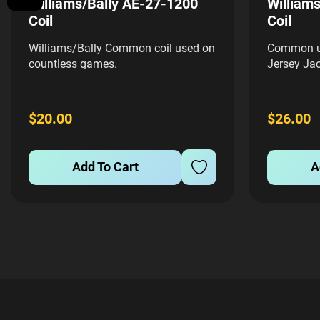
Williams/Bally AE-27-1200
William
Coil
Coil
Williams/Bally Common coil used on
Common us
countless games.
Jersey Jac
$20.00
$26.00
Add To Cart
A