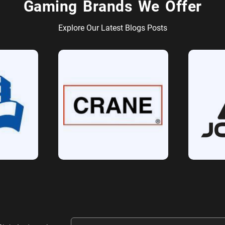
Gaming Brands We Offer
Explore Our Latest Blogs Posts
Email