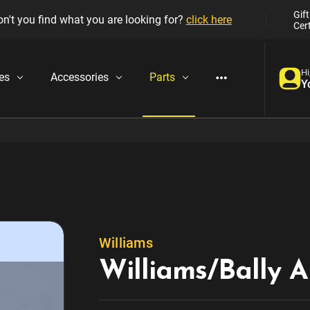
Gift
n't you find what you are looking for?
click here
Cert
Hi
es
Accessories
Parts
Y
Williams
Williams/Bally A