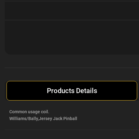
Current
Stock:
Products Details
Common usage coil.
Williams/Bally,
Jersey Jack Pinball