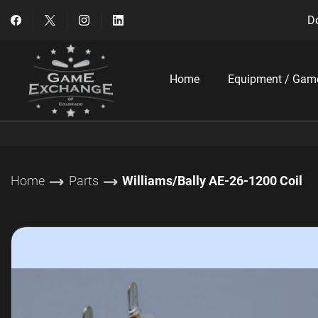
Do
Home
Equipment / Gam
Home
Parts
Williams/Bally AE-26-1200 Coil