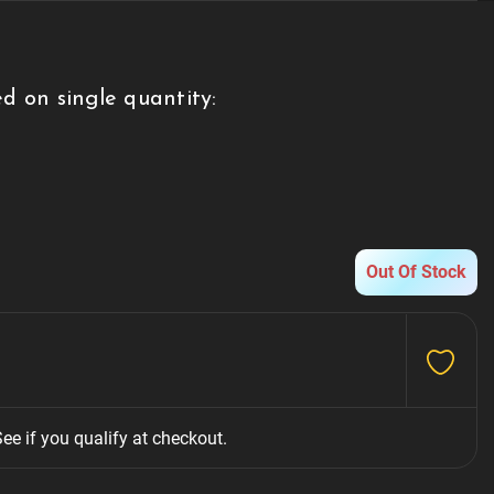
d on single quantity:
g
Out Of Stock
See if you qualify at checkout.