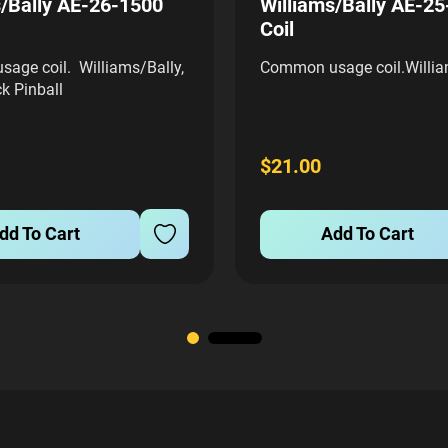
s/Bally AE-26-1500
Williams/Bally AE-2
Coil
age coil. Williams/Bally,
Common usage coil.Willia
k Pinball
$21.00
dd To Cart
Add To Cart