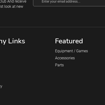
lub And receive
Address
rst look at new
y Links
Featured
Equipment / Games
Accessories
Parts
cy