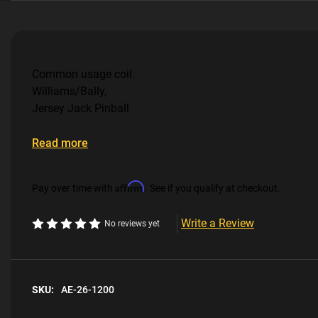
Common usage coil.
Williams/Bally,
Jersey Jack Pinball
Read more
Affirm
Pay over time with
. See if you qualify at checkout.
Write a Review
No reviews yet
SKU:
AE-26-1200