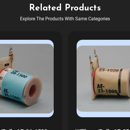
Related Products
Explore The Products With Same Categories