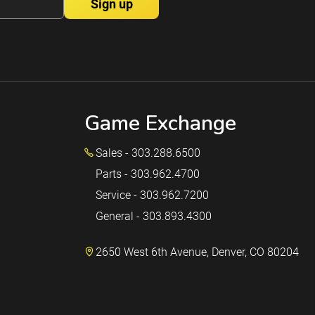
Game Exchange
Sales - 303.288.6500
Parts - 303.962.4700
Service - 303.962.7200
General - 303.893.4300
2650 West 6th Avenue, Denver, CO 80204