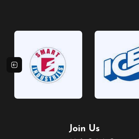
Join Us