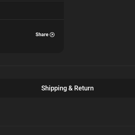
Share
Shipping & Return