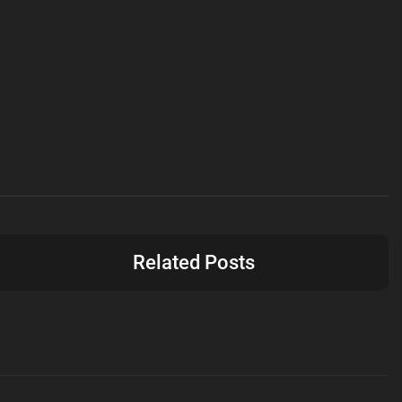
Related Posts