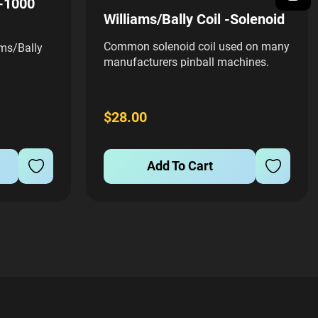
5-1000
Williams/Bally Coil -Solenoid
Common solenoid coil used on many
ms/Bally
manufacturers pinball machines.
Includes 03-7067-3 coil sleeve
$28.00
Add To Cart