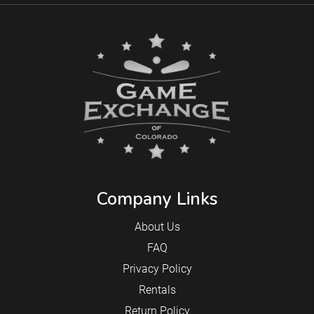
Company Links
About Us
FAQ
Privacy Policy
Rentals
Return Policy