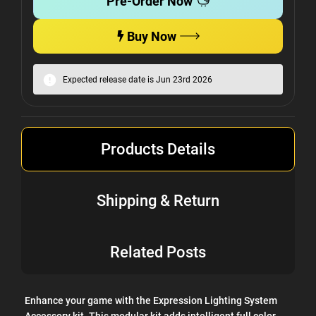
Pre-Order Now
Buy Now
Expected release date is Jun 23rd 2026
Products Details
Shipping & Return
Related Posts
Enhance your game with the Expression Lighting System