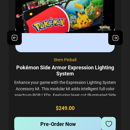
Stern Pinball
Pokémon Side Armor Expression Lighting
System
J
h
Enhance your game with the Expression Lighting System
Accessory kit. This modular kit adds intelligent full color
to
spectrum RGB LEDs. Featuring laser cut Illuminated Side
Armor, Cabinet Expression...
$249.00
Pre-Order Now