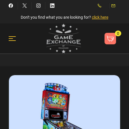
Don't you find what you are looking for?
click here
0