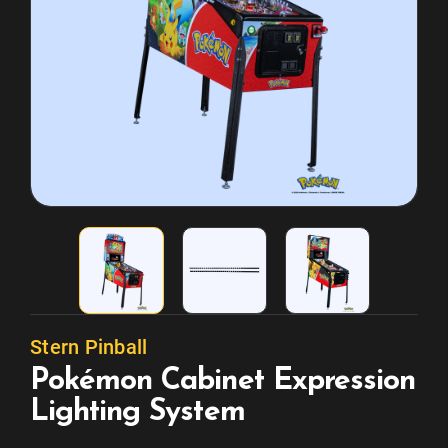
Stern Pinball
Pokémon Cabinet Expression
Lighting System