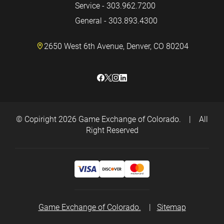
Service - 303.962.7200
General - 303.893.4300
2650 West 6th Avenue, Denver, CO 80204
© Copiright 2026
Game Exchange of Colorado.
|
All
Right Reserved
Game Exchange of Colorado.
|
Sitemap