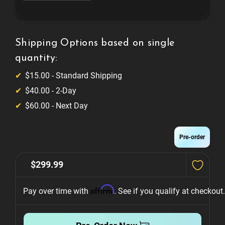
of
of
Pokémon
Pokémon
Cabinet
Cabinet
Expression
Expression
Lighting
Lighting
System
System
Shipping Options based on single
quantity:
$15.00 - Standard Shipping
$40.00 - 2-Day
$60.00 - Next Day
Pre-order
$299.99
Affirm
Pay over time with 
. See if you qualify at checkout.