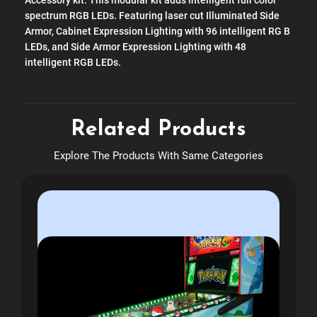
Accessory kit. This modular kit adds intelligent full color
spectrum RGB LEDs. Featuring laser cut Illuminated Side
Armor, Cabinet Expression Lighting with 96 intelligent RG B
LEDs, and Side Armor Expression Lighting with 48
intelligent RGB LEDs.
Related Products
Explore The Products With Same Categories