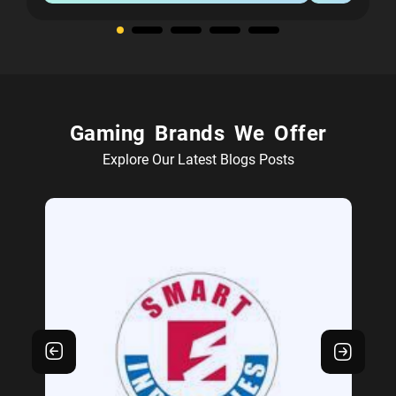
Gaming Brands We Offer
Explore Our Latest Blogs Posts