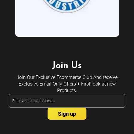
Join Us
Join Our Exclusive Ecommerce Club And receive
Exclusive Email Only Offers + First look at new
Products.
Email
Address