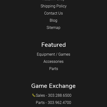
Shipping Policy
Contact Us
Blog
Sitemap
Featured
Equipment / Games
Accessories
Parts
Game Exchange
Sales - 303.288.6500
Parts - 303.962.4700