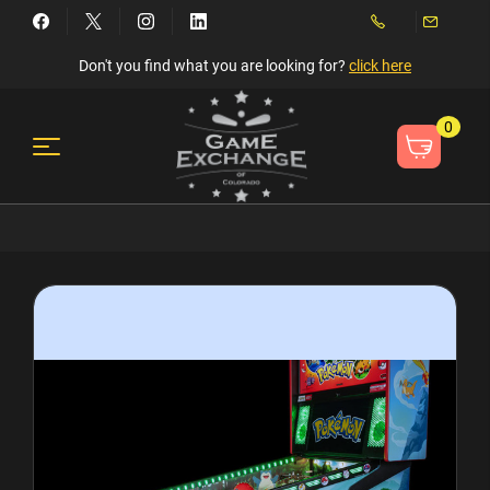
Don't you find what you are looking for?
click here
0