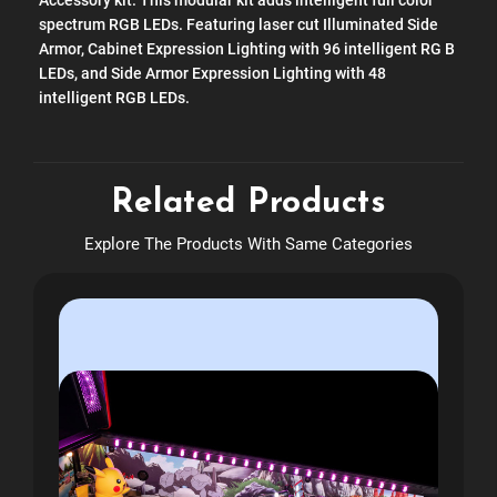
Accessory kit. This modular kit adds intelligent full color
spectrum RGB LEDs. Featuring laser cut Illuminated Side
Armor, Cabinet Expression Lighting with 96 intelligent RG B
LEDs, and Side Armor Expression Lighting with 48
intelligent RGB LEDs.
Related Products
Explore The Products With Same Categories