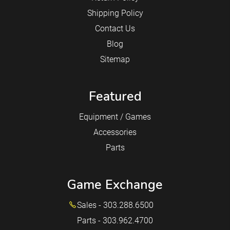
Shipping Policy
Contact Us
Blog
Sitemap
Featured
Equipment / Games
Accessories
Parts
Game Exchange
Sales - 303.288.6500
Parts - 303.962.4700