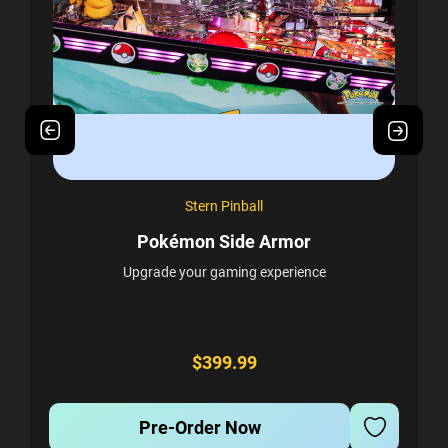
Stern Pinball
Pokémon Side Armor
Upgrade your gaming experience
r
E
d
A
ur
s
$399.99
Pre-Order Now