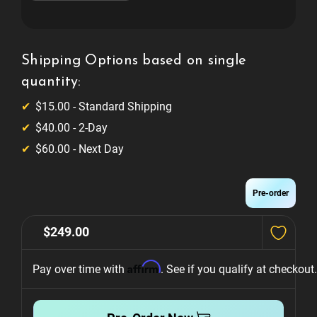
of
of
Pokémon
Pokémon
Side
Side
Armor
Armor
Expression
Expression
Lighting
Lighting
Shipping Options based on single
System
System
quantity:
$15.00 - Standard Shipping
$40.00 - 2-Day
$60.00 - Next Day
Pre-order
$249.00
Affirm
Pay over time with 
. See if you qualify at checkout.