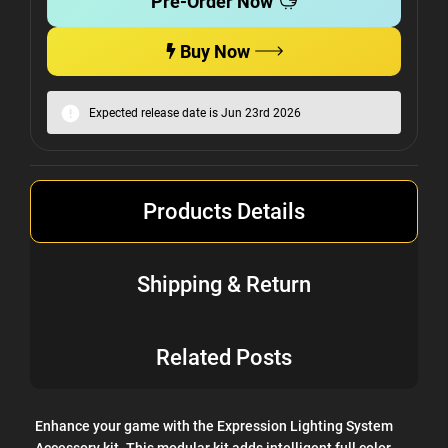
Pre-Order Now
Buy Now
Expected release date is Jun 23rd 2026
Products Details
Shipping & Return
Related Posts
Enhance your game with the Expression Lighting System