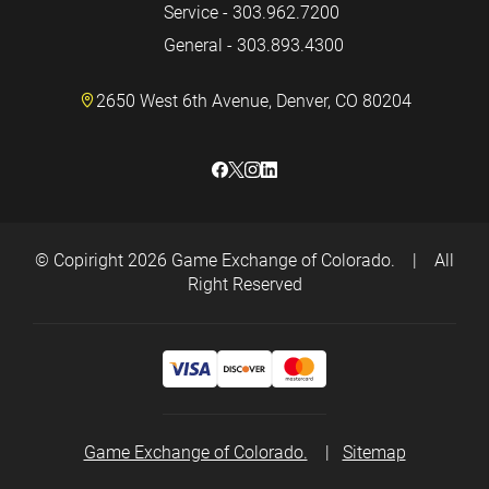
Service - 303.962.7200
General - 303.893.4300
2650 West 6th Avenue, Denver, CO 80204
© Copiright 2026
Game Exchange of Colorado.
|
All
Right Reserved
Game Exchange of Colorado.
|
Sitemap