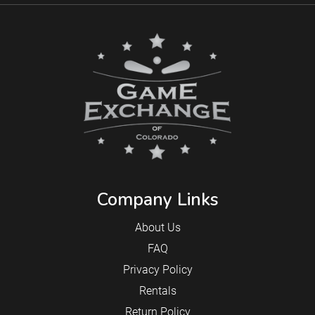
Company Links
About Us
FAQ
Privacy Policy
Rentals
Return Policy