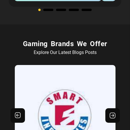
Gaming Brands We Offer
Explore Our Latest Blogs Posts