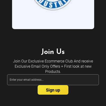
Join Us
Join Our Exclusive Ecommerce Club And receive
Exclusive Email Only Offers + First look at new
Products.
Email
Address