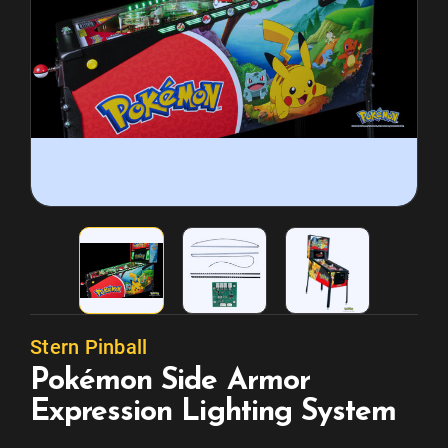
Stern Pinball
Pokémon Side Armor
Expression Lighting System